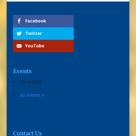
Facebook
Twitter
YouTube
Events
No events
all events »
Contact Us