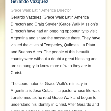
Gerardo Vazquez
Grace Walk Latin America Director
Gerardo Vazquez (Grace Walk Latin America
Director) and Craig Snyder (Grace Walk Mission’s
Director) have had an ongoing opportunity to visit
Argentina and share the message there. They have
visited the cities of Temperley, Quilmes, La Plata
and Buenos Aires. The people of this beautiful
country were without a doubt a great blessing and
are so hungry to know more of who they are in
Christ.
The coordinator for Grace Walk’s ministry in
Argentina is Jose Colacilli, a pastor whose life was
transformed as he read Grace Walk and began to
understand his identity in Christ. After Gerardo and