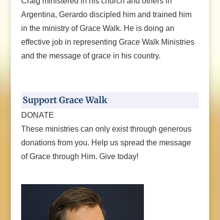
Craig ministered in his church and others in
Argentina, Gerardo discipled him and trained him
in the ministry of Grace Walk. He is doing an
effective job in representing Grace Walk Ministries
and the message of grace in his country.
Support Grace Walk
DONATE
These ministries can only exist through generous
donations from you. Help us spread the message
of Grace through Him. Give today!