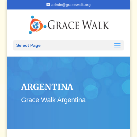
admin@gracewalk.org
Select Page
ARGENTINA
Grace Walk Argentina