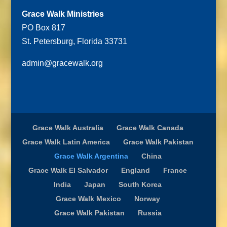
Grace Walk Ministries
PO Box 817
St. Petersburg, Florida 33731
admin@gracewalk.org
Grace Walk Australia
Grace Walk Canada
Grace Walk Latin America
Grace Walk Pakistan
Grace Walk Argentina
China
Grace Walk El Salvador
England
France
India
Japan
South Korea
Grace Walk Mexico
Norway
Grace Walk Pakistan
Russia