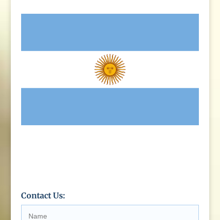
Contact Us: