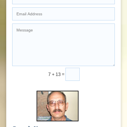
=
Submit
7 + 13