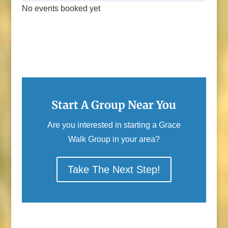
No events booked yet
Start A Group Near You
Are you interested in starting a Grace
Walk Group in your area?
Take The Next Step!