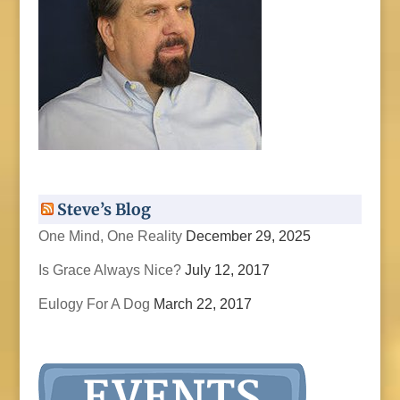
Steve’s Blog
One Mind, One Reality
December 29, 2025
Is Grace Always Nice?
July 12, 2017
Eulogy For A Dog
March 22, 2017