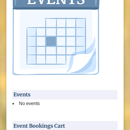
Events
No events
Event Bookings Cart