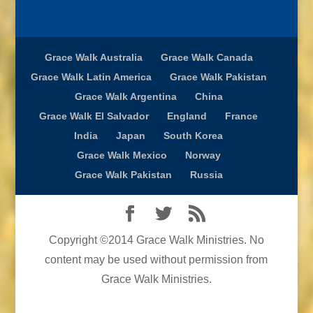
Grace Walk Australia
Grace Walk Canada
Grace Walk Latin America
Grace Walk Pakistan
Grace Walk Argentina
China
Grace Walk El Salvador
England
France
India
Japan
South Korea
Grace Walk Mexico
Norway
Grace Walk Pakistan
Russia
Copyright ©2014 Grace Walk Ministries. No
content may be used without permission from
Grace Walk Ministries.