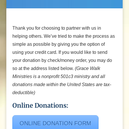
Thank you for choosing to partner with us in
helping others. We’ve tried to make the process as
simple as possible by giving you the option of
using your credit card. If you would like to send
your donation by check/money order, you may do
so at the address listed below.
(Grace Walk
Ministries is a nonprofit 501c3 ministry and all
donations made within the United States are tax-
deductible)
Online Donations:
ONLINE DONATION FORM