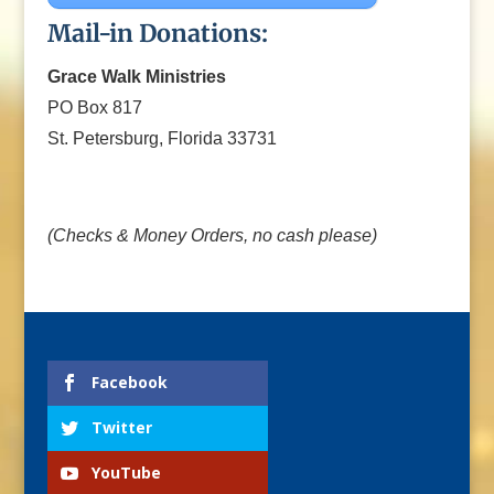
Mail-in Donations:
Grace Walk Ministries
PO Box 817
St. Petersburg, Florida 33731
(Checks & Money Orders, no cash please)
Facebook
Twitter
YouTube