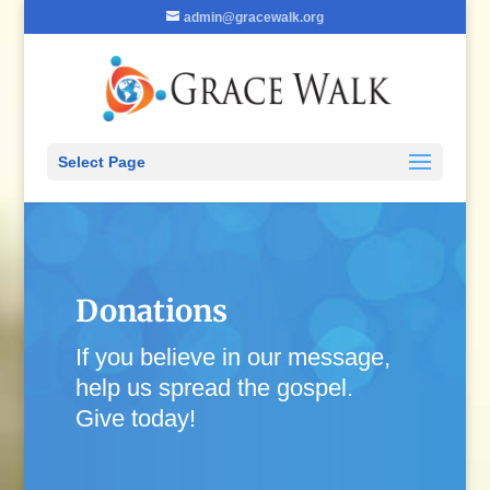
admin@gracewalk.org
Select Page
Donations
If you believe in our message,
help us spread the gospel.
Give today!