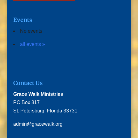
Events
No events
all events »
Contact Us
Grace Walk Ministries
PO Box 817
St. Petersburg, Florida 33731
admin@gracewalk.org