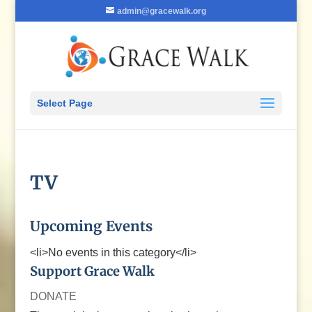
admin@gracewalk.org
Select Page
TV
Upcoming Events
<li>No events in this category</li>
Support Grace Walk
DONATE