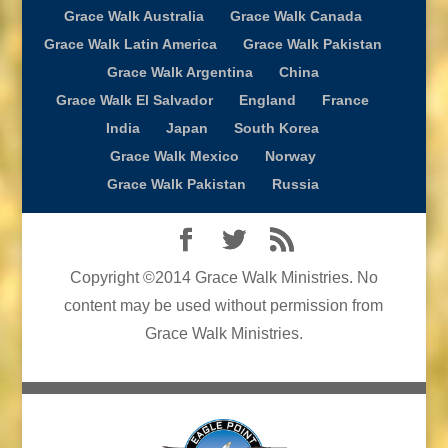
Grace Walk Australia
Grace Walk Canada
Grace Walk Latin America
Grace Walk Pakistan
Grace Walk Argentina
China
Grace Walk El Salvador
England
France
India
Japan
South Korea
Grace Walk Mexico
Norway
Grace Walk Pakistan
Russia
Copyright ©2014 Grace Walk Ministries. No
content may be used without permission from
Grace Walk Ministries.