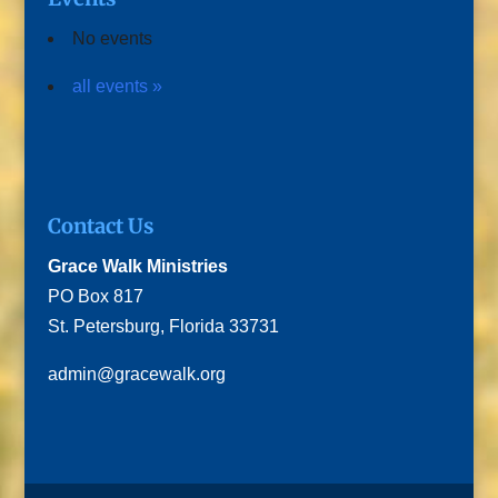
No events
all events »
Contact Us
Grace Walk Ministries
PO Box 817
St. Petersburg, Florida 33731
admin@gracewalk.org