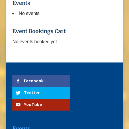
Events
No events
Event Bookings Cart
No events booked yet
Facebook
Twitter
YouTube
Events