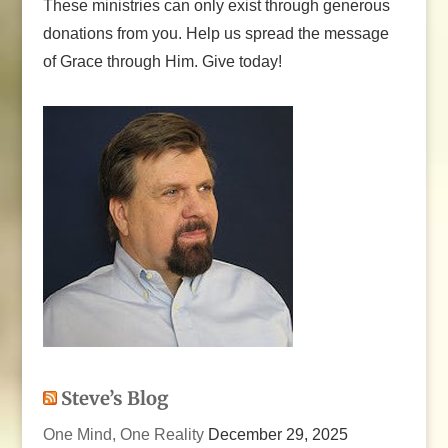
These ministries can only exist through generous
donations from you. Help us spread the message
of Grace through Him. Give today!
Steve’s Blog
One Mind, One Reality
December 29, 2025