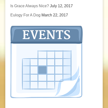
Is Grace Always Nice?
July 12, 2017
Eulogy For A Dog
March 22, 2017