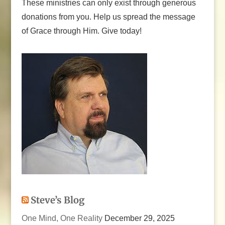
These ministries can only exist through generous
donations from you. Help us spread the message
of Grace through Him. Give today!
Steve’s Blog
One Mind, One Reality
December 29, 2025