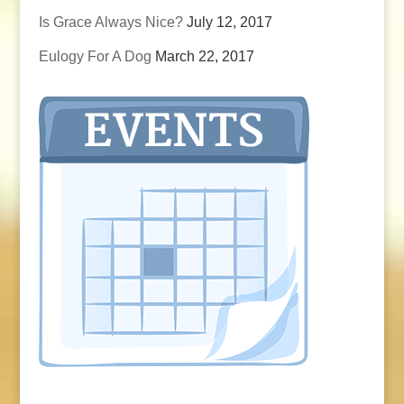
Is Grace Always Nice?
July 12, 2017
Eulogy For A Dog
March 22, 2017