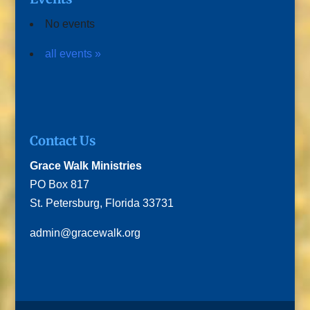
No events
all events »
Contact Us
Grace Walk Ministries
PO Box 817
St. Petersburg, Florida 33731
admin@gracewalk.org