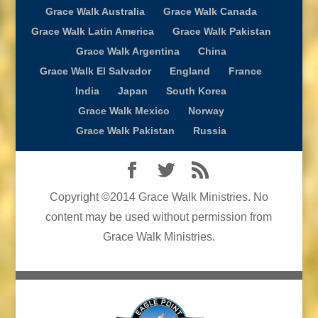
Grace Walk Australia
Grace Walk Canada
Grace Walk Latin America
Grace Walk Pakistan
Grace Walk Argentina
China
Grace Walk El Salvador
England
France
India
Japan
South Korea
Grace Walk Mexico
Norway
Grace Walk Pakistan
Russia
Copyright ©2014 Grace Walk Ministries. No
content may be used without permission from
Grace Walk Ministries.