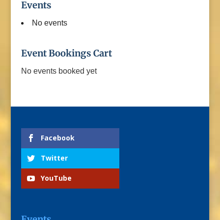
Events
No events
Event Bookings Cart
No events booked yet
Facebook
Twitter
YouTube
Events