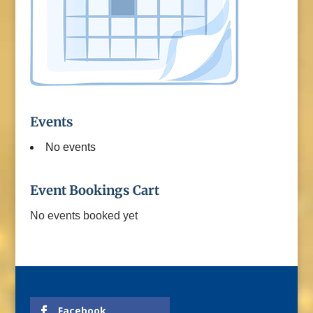
Events
No events
Event Bookings Cart
No events booked yet
Facebook