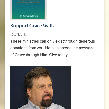
Support Grace Walk
DONATE
These ministries can only exist through generous
donations from you. Help us spread the message
of Grace through Him. Give today!