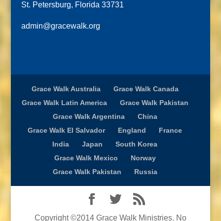
St. Petersburg, Florida 33731
admin@gracewalk.org
Grace Walk Australia
Grace Walk Canada
Grace Walk Latin America
Grace Walk Pakistan
Grace Walk Argentina
China
Grace Walk El Salvador
England
France
India
Japan
South Korea
Grace Walk Mexico
Norway
Grace Walk Pakistan
Russia
Copyright ©2014 Grace Walk Ministries. No