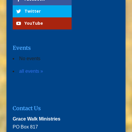
Twitter
YouTube
Events
No events
all events »
Contact Us
Grace Walk Ministries
PO Box 817