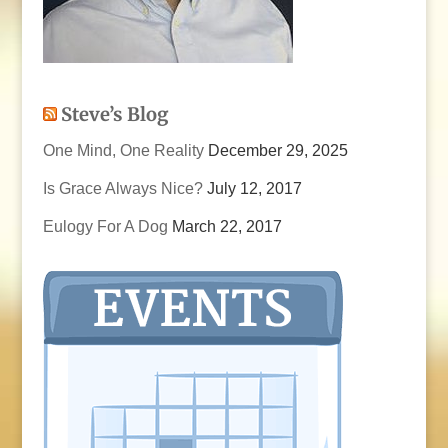
Steve’s Blog
One Mind, One Reality
December 29, 2025
Is Grace Always Nice?
July 12, 2017
Eulogy For A Dog
March 22, 2017