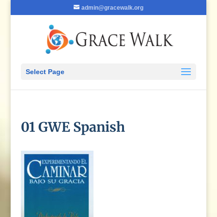
admin@gracewalk.org
Select Page
01 GWE Spanish