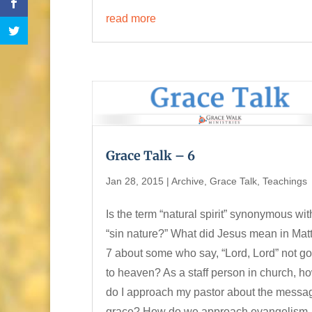
read more
Grace Talk – 6
Jan 28, 2015
|
Archive
,
Grace Talk
,
Teachings
Is the term “natural spirit” synonymous wit
“sin nature?” What did Jesus mean in Ma
7 about some who say, “Lord, Lord” not g
to heaven? As a staff person in church, h
do I approach my pastor about the messa
grace? How do we approach evangelism