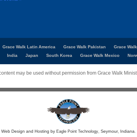
Grace Walk Latin America
Grace Walk Pakistan
Grace Walk
India
Japan
South Korea
Grace Walk Mexico
Nor
ontent may be used without permission from Grace Walk Ministr
Web Design and Hosting by
, Seymour, Indiana.
Eagle Point Technology