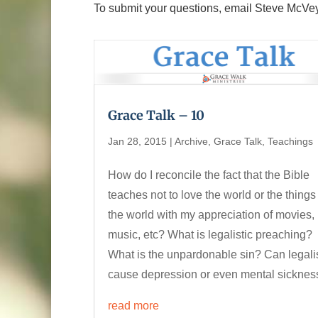
To submit your questions, email Steve McVe
Grace Talk – 10
Jan 28, 2015
|
Archive
,
Grace Talk
,
Teachings
How do I reconcile the fact that the Bible
teaches not to love the world or the things
the world with my appreciation of movies,
music, etc? What is legalistic preaching?
What is the unpardonable sin? Can legal
cause depression or even mental sicknes
read more