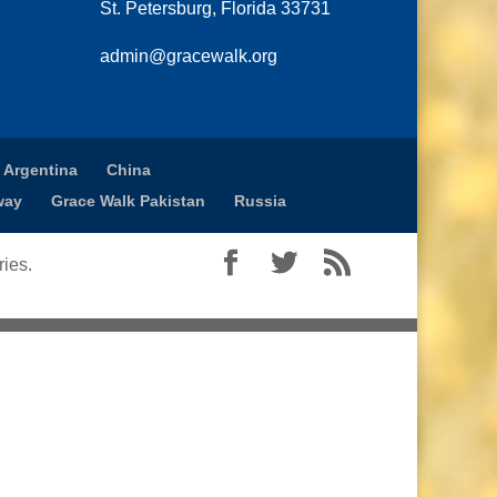
St. Petersburg, Florida 33731
admin@gracewalk.org
 Argentina
China
way
Grace Walk Pakistan
Russia
ies.