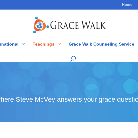
Home
rnational
Teachings
Grace Walk Counseling Service
here Steve McVey answers your grace questio