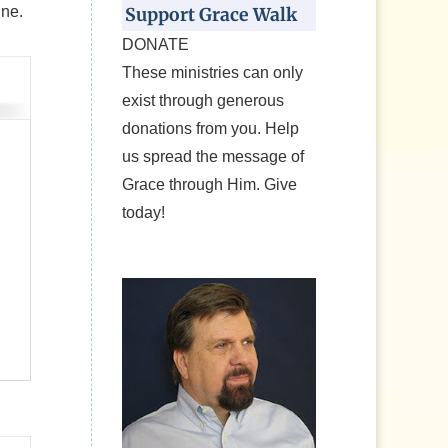
ine.
Support Grace Walk
DONATE
These ministries can only
exist through generous
donations from you. Help
us spread the message of
Grace through Him. Give
today!