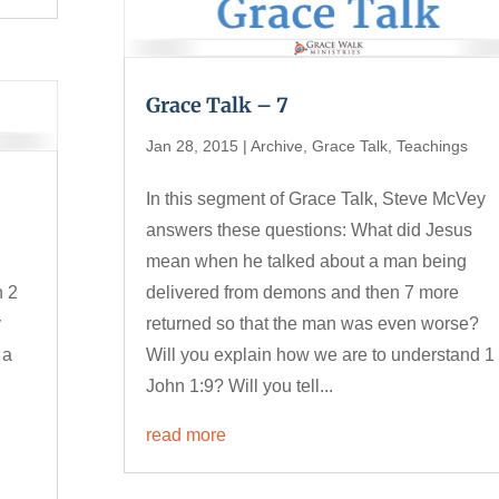
Grace Talk – 7
Jan 28, 2015
|
Archive
,
Grace Talk
,
Teachings
In this segment of Grace Talk, Steve McVey
answers these questions: What did Jesus
mean when he talked about a man being
n 2
delivered from demons and then 7 more
y
returned so that the man was even worse?
 a
Will you explain how we are to understand 1
John 1:9? Will you tell...
read more