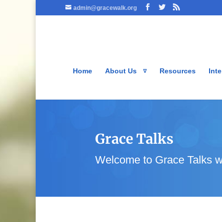
admin@gracewalk.org
Home
About Us
Resources
Inte
Grace Talks
Welcome to Grace Talks w