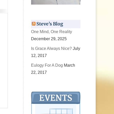
Steve’s Blog
One Mind, One Reality
December 29, 2025
Is Grace Always Nice?
July
12, 2017
Eulogy For A Dog
March
22, 2017