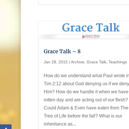
Grace Talk – 8
Jan 28, 2015
|
Archive
,
Grace Talk
,
Teachings
How do we understand what Paul wrote i
Tim 2:12 about God denying us if we den
Him? How do we handle it when we have
rotten day and are acting out of our flesh?
Could Adam & Even have eaten from The
Tree of Life before the fall? What is our
inheritance as...