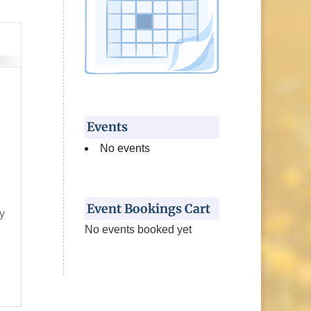
Events
No events
l
s
Event Bookings Cart
y
No events booked yet