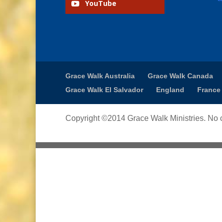
YouTube
Grace Walk Australia
Grace Walk Canada
Grace Walk El Salvador
England
France
Copyright ©2014 Grace Walk Ministries. No c