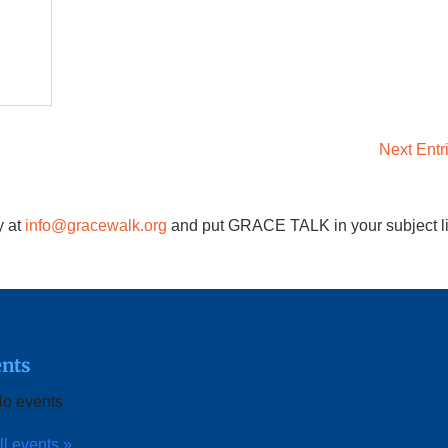
Next Entr
y at
info@gracewalk.org
and put GRACE TALK in your subject l
nts
o events
ll events »