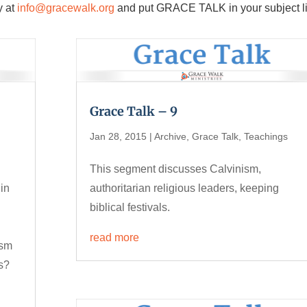
y at
info@gracewalk.org
and put GRACE TALK in your subject l
Grace Talk – 9
Jan 28, 2015
|
Archive
,
Grace Talk
,
Teachings
This segment discusses Calvinism,
 in
authoritarian religious leaders, keeping
biblical festivals.
read more
ism
s?