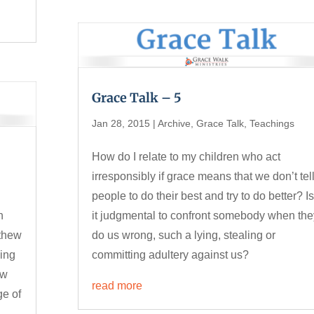
Grace Talk – 5
Jan 28, 2015
|
Archive
,
Grace Talk
,
Teachings
How do I relate to my children who act
irresponsibly if grace means that we don’t tel
people to do their best and try to do better? I
h
it judgmental to confront somebody when the
tthew
do us wrong, such a lying, stealing or
oing
committing adultery against us?
ow
read more
ge of