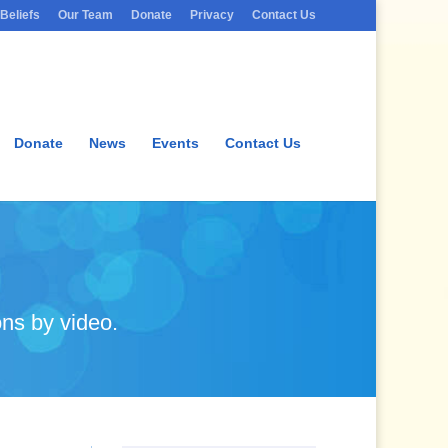
Beliefs
Our Team
Donate
Privacy
Contact Us
Donate
News
Events
Contact Us
ns by video.