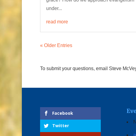
under...
read more
« Older Entries
To submit your questions, email Steve McVe
Eve
Facebook
N
Twitter
a