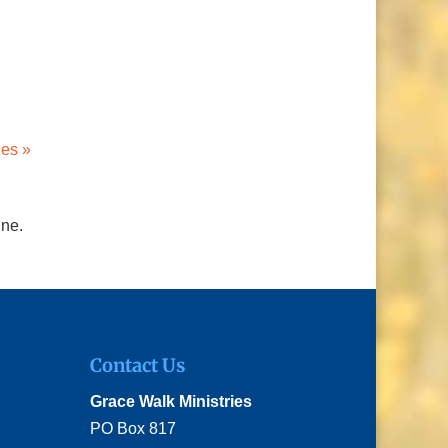
ies »
ine.
Contact Us
Grace Walk Ministries
PO Box 817