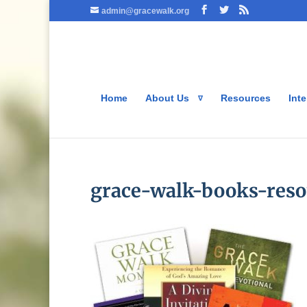
admin@gracewalk.org
Home
About Us
Resources
Inte
grace-walk-books-reso