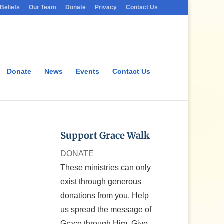
Beliefs
Our Team
Donate
Privacy
Contact Us
Donate
News
Events
Contact Us
Support Grace Walk
DONATE
These ministries can only
exist through generous
donations from you. Help
us spread the message of
Grace through Him. Give