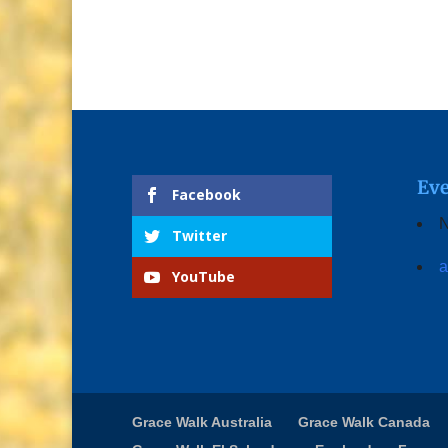
Eve
Facebook
N
Twitter
a
YouTube
Grace Walk Australia
Grace Walk Canada