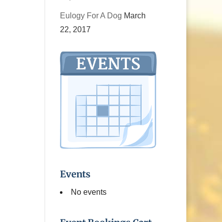
Eulogy For A Dog
March
22, 2017
Events
No events