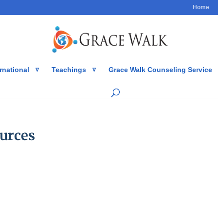
Home
rnational
Teachings
Grace Walk Counseling Service
urces