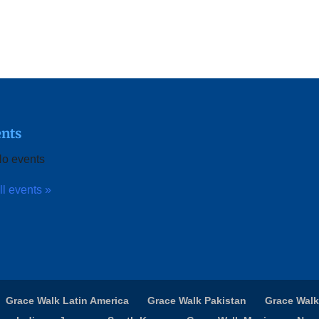
nts
o events
ll events »
Grace Walk Latin America
Grace Walk Pakistan
Grace Walk