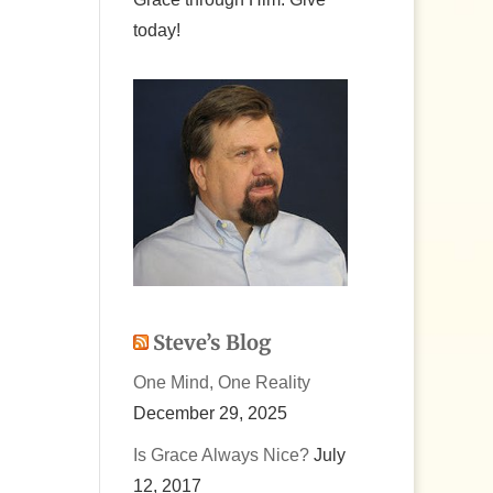
today!
Steve’s Blog
One Mind, One Reality
December 29, 2025
Is Grace Always Nice?
July
12, 2017