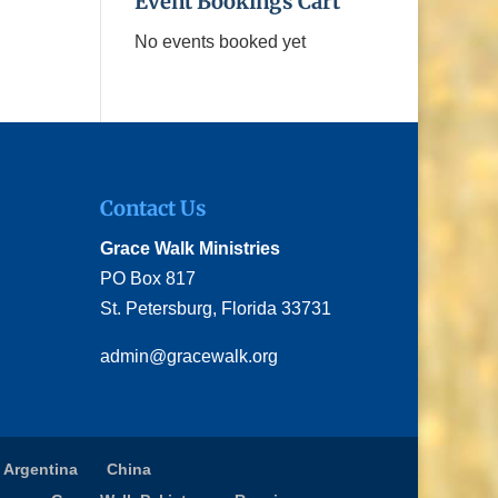
Event Bookings Cart
No events booked yet
Contact Us
Grace Walk Ministries
PO Box 817
St. Petersburg, Florida 33731
admin@gracewalk.org
 Argentina
China