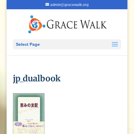
admin@gracewalk.org
Select Page
jp_dualbook