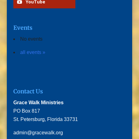
YouTube
Events
No events
all events »
Contact Us
Grace Walk Ministries
PO Box 817
St. Petersburg, Florida 33731
admin@gracewalk.org