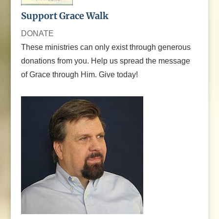
Support Grace Walk
DONATE
These ministries can only exist through generous
donations from you. Help us spread the message
of Grace through Him. Give today!