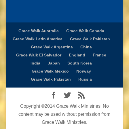
Grace Walk Australia
Grace Walk Canada
Grace Walk Latin America
Grace Walk Pakistan
Grace Walk Argentina
China
Grace Walk El Salvador
England
France
India
Japan
South Korea
Grace Walk Mexico
Norway
Grace Walk Pakistan
Russia
Copyright ©2014 Grace Walk Ministries. No
content may be used without permission from
Grace Walk Ministries.