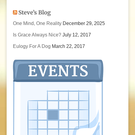
Steve’s Blog
One Mind, One Reality
December 29, 2025
Is Grace Always Nice?
July 12, 2017
Eulogy For A Dog
March 22, 2017