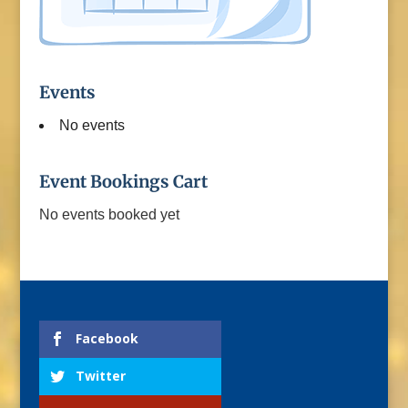
Events
No events
Event Bookings Cart
No events booked yet
Facebook
Twitter