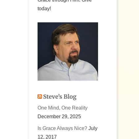
today!
ease
ease
me.
Steve’s Blog
One Mind, One Reality
December 29, 2025
Is Grace Always Nice?
July
12, 2017