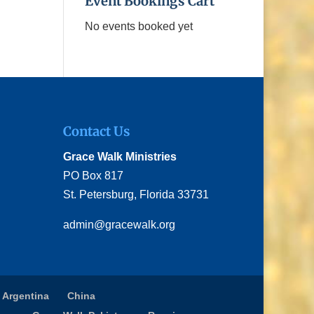
Event Bookings Cart
No events booked yet
Contact Us
Grace Walk Ministries
PO Box 817
St. Petersburg, Florida 33731
admin@gracewalk.org
 Argentina
China