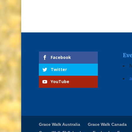
Eve
Facebook
N
Twitter
a
YouTube
Grace Walk Australia
Grace Walk Canada