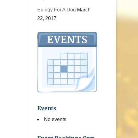
Eulogy For A Dog
March
22, 2017
Events
No events