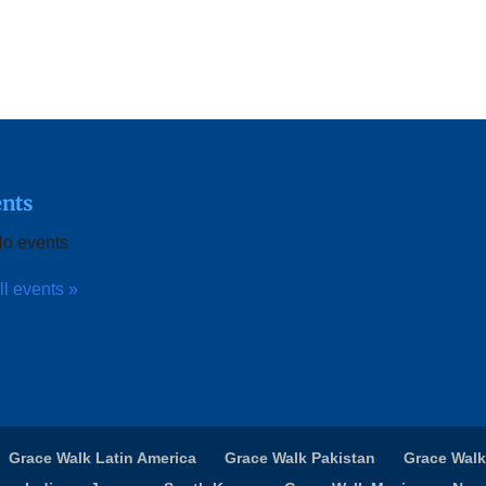
nts
o events
ll events »
Grace Walk Latin America
Grace Walk Pakistan
Grace Walk