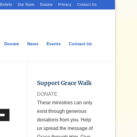
Beliefs
Our Team
Donate
Privacy
Contact Us
Donate
News
Events
Contact Us
Support Grace Walk
DONATE
These ministries can only
exist through generous
donations from you. Help
Down
us spread the message of
w
Grace through Him. Give