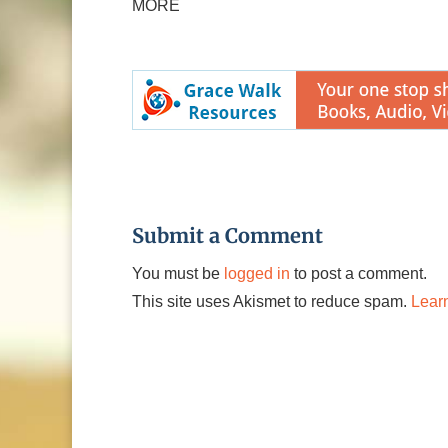
MORE
Submit a Comment
You must be
logged in
to post a comment.
This site uses Akismet to reduce spam.
Lear