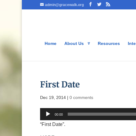
admin@gracewalk.org
Home
About Us
Resources
Inte
First Date
Dec 19, 2014
|
0 comments
Audio
00:00
Player
“First Date”.