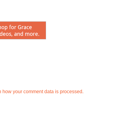
keys
to
incr
or
decr
volu
n how your comment data is processed.