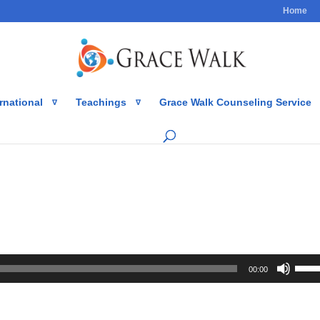
Home
rnational
Teachings
Grace Walk Counseling Service
Use
00:00
Up/
Arro