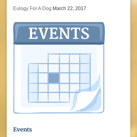
Eulogy For A Dog
March 22, 2017
Events