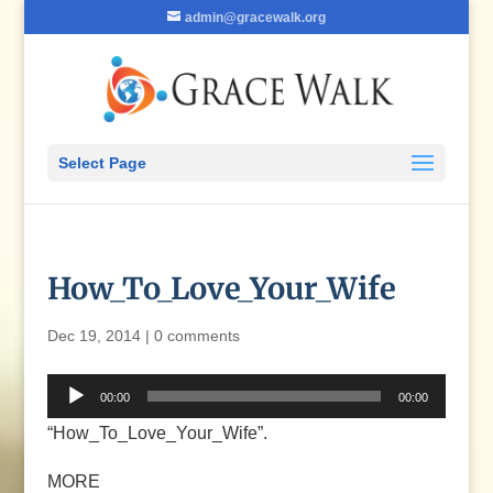
admin@gracewalk.org
Select Page
How_To_Love_Your_Wife
Dec 19, 2014
|
0 comments
Audio
00:00
00:00
Player
“How_To_Love_Your_Wife”.
MORE