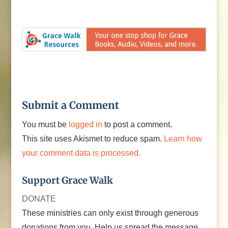
Submit a Comment
You must be
logged in
to post a comment.
This site uses Akismet to reduce spam.
Learn how
your comment data is processed.
Support Grace Walk
DONATE
These ministries can only exist through generous
donations from you. Help us spread the message