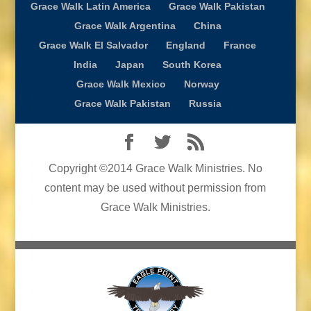
Grace Walk Latin America
Grace Walk Pakistan
Grace Walk Argentina
China
Grace Walk El Salvador
England
France
India
Japan
South Korea
Grace Walk Mexico
Norway
Grace Walk Pakistan
Russia
Copyright ©2014 Grace Walk Ministries. No
content may be used without permission from
Grace Walk Ministries.