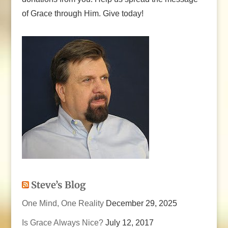
of Grace through Him. Give today!
Steve’s Blog
One Mind, One Reality
December 29, 2025
Is Grace Always Nice?
July 12, 2017