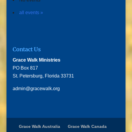
all events »
Contact Us
Grace Walk Ministries
PO Box 817
St. Petersburg, Florida 33731
admin@gracewalk.org
Grace Walk Australia
Grace Walk Canada