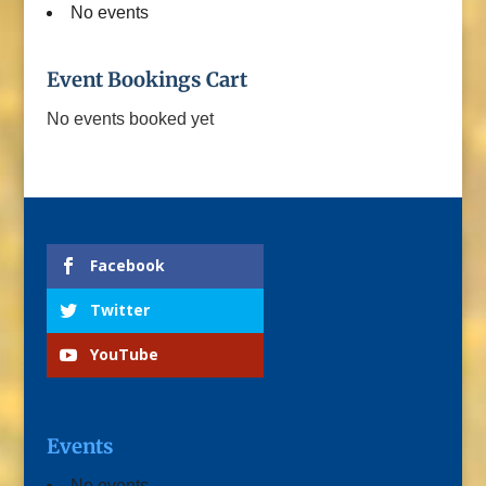
No events
Event Bookings Cart
No events booked yet
Facebook
Twitter
YouTube
Events
No events