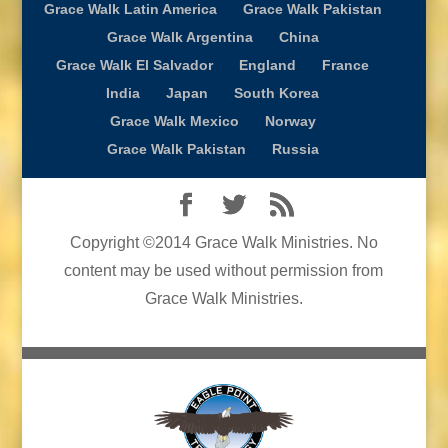
Grace Walk Latin America
Grace Walk Pakistan
Grace Walk Argentina
China
Grace Walk El Salvador
England
France
India
Japan
South Korea
Grace Walk Mexico
Norway
Grace Walk Pakistan
Russia
Copyright ©2014 Grace Walk Ministries. No
content may be used without permission from
Grace Walk Ministries.