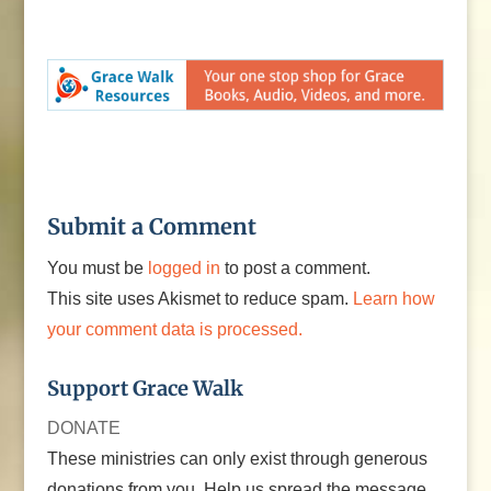
Submit a Comment
You must be
logged in
to post a comment.
This site uses Akismet to reduce spam.
Learn how
your comment data is processed.
Support Grace Walk
DONATE
These ministries can only exist through generous
donations from you. Help us spread the message