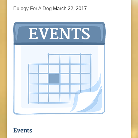
Eulogy For A Dog
March 22, 2017
Events