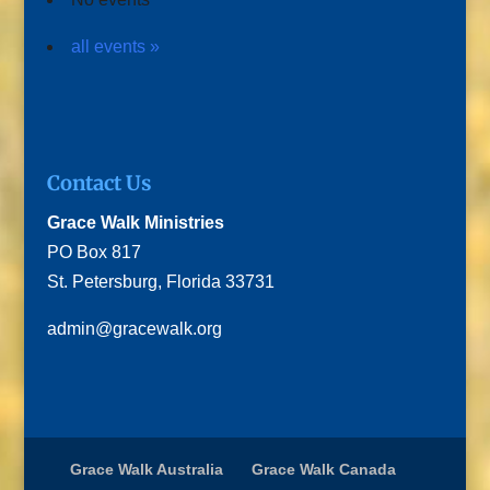
all events »
Contact Us
Grace Walk Ministries
PO Box 817
St. Petersburg, Florida 33731
admin@gracewalk.org
Grace Walk Australia
Grace Walk Canada