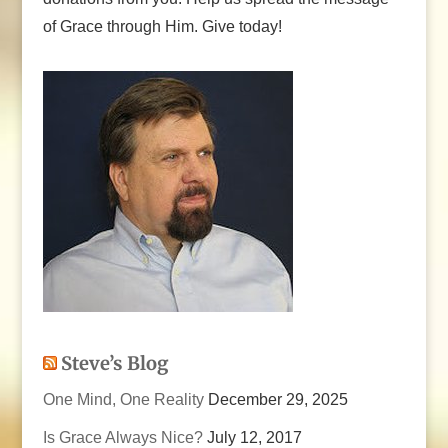
of Grace through Him. Give today!
Steve’s Blog
One Mind, One Reality
December 29, 2025
Is Grace Always Nice?
July 12, 2017