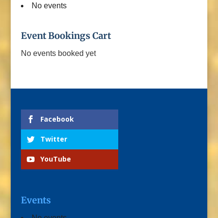
No events
Event Bookings Cart
No events booked yet
Facebook
Twitter
YouTube
Events
No events