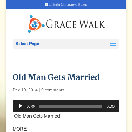
admin@gracewalk.org
Select Page
Old Man Gets Married
Dec 19, 2014
|
0 comments
Audio
00:00
00:00
Player
“Old Man Gets Married”.
MORE