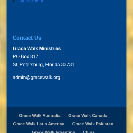
all events »
Contact Us
Grace Walk Ministries
PO Box 817
St. Petersburg, Florida 33731
admin@gracewalk.org
Grace Walk Australia
Grace Walk Canada
Grace Walk Latin America
Grace Walk Pakistan
Grace Walk Argentina
China