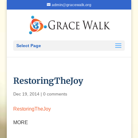
admin@gracewalk.org
Select Page
RestoringTheJoy
Dec 19, 2014
|
0 comments
RestoringTheJoy
MORE