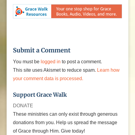
Submit a Comment
You must be
logged in
to post a comment.
This site uses Akismet to reduce spam.
Learn how
your comment data is processed.
Support Grace Walk
DONATE
These ministries can only exist through generous
donations from you. Help us spread the message
of Grace through Him. Give today!