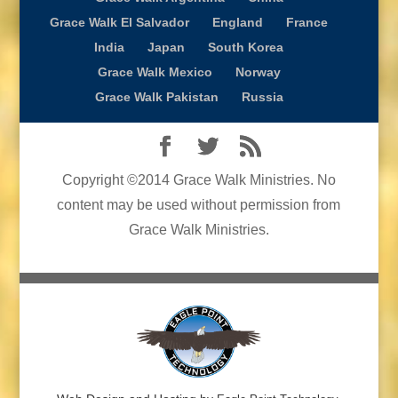
Grace Walk El Salvador
England
France
India
Japan
South Korea
Grace Walk Mexico
Norway
Grace Walk Pakistan
Russia
Copyright ©2014 Grace Walk Ministries. No
content may be used without permission from
Grace Walk Ministries.