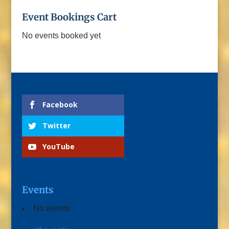
Event Bookings Cart
No events booked yet
Facebook
Twitter
YouTube
Events
No events