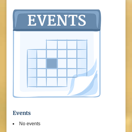
Events
No events