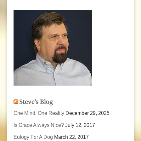
Steve’s Blog
One Mind, One Reality
December 29, 2025
Is Grace Always Nice?
July 12, 2017
Eulogy For A Dog
March 22, 2017