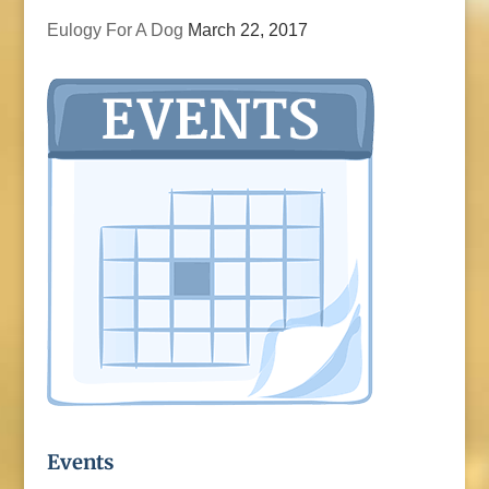
Eulogy For A Dog
March 22, 2017
Events