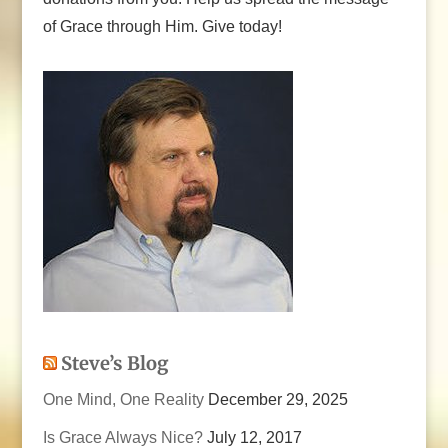
of Grace through Him. Give today!
Steve’s Blog
One Mind, One Reality
December 29, 2025
Is Grace Always Nice?
July 12, 2017