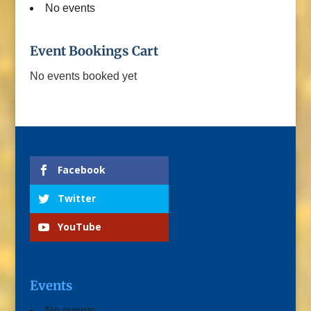
No events
Event Bookings Cart
No events booked yet
Facebook
Twitter
YouTube
Events
No events