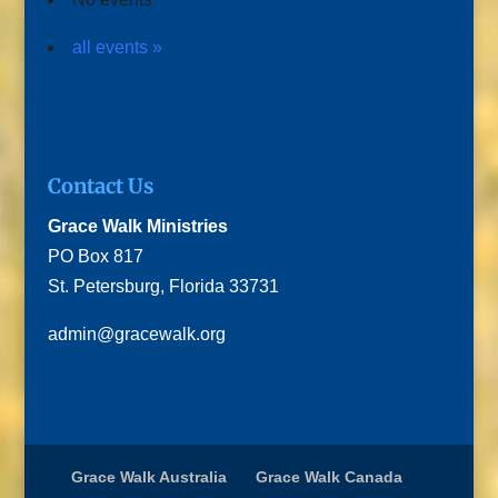
all events »
Contact Us
Grace Walk Ministries
PO Box 817
St. Petersburg, Florida 33731
admin@gracewalk.org
Grace Walk Australia
Grace Walk Canada