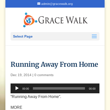
admin@gracewalk.org
Select Page
Running Away From Home
Dec 19, 2014
|
0 comments
Audio
00:00
00:00
Player
“Running Away From Home”.
MORE