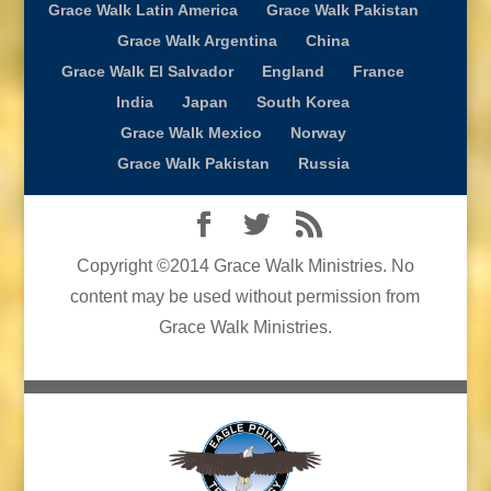
Grace Walk Latin America
Grace Walk Pakistan
Grace Walk Argentina
China
Grace Walk El Salvador
England
France
India
Japan
South Korea
Grace Walk Mexico
Norway
Grace Walk Pakistan
Russia
Copyright ©2014 Grace Walk Ministries. No
content may be used without permission from
Grace Walk Ministries.