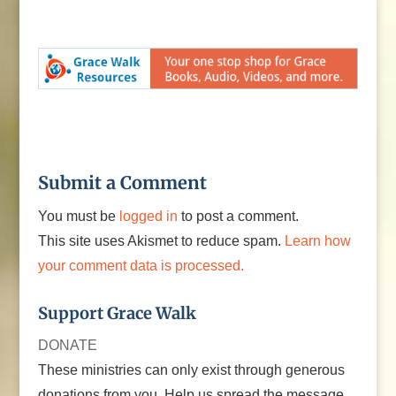
Submit a Comment
You must be
logged in
to post a comment.
This site uses Akismet to reduce spam.
Learn how
your comment data is processed.
Support Grace Walk
DONATE
These ministries can only exist through generous
donations from you. Help us spread the message