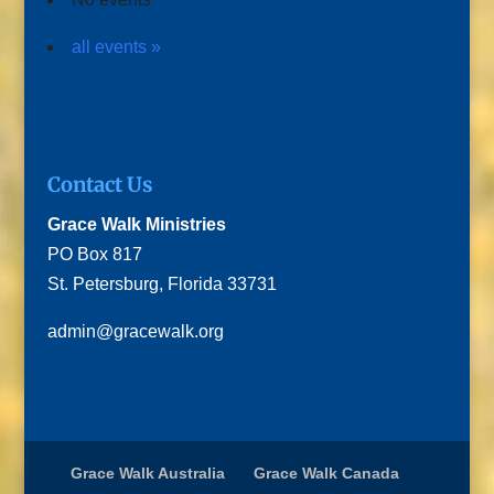
all events »
Contact Us
Grace Walk Ministries
PO Box 817
St. Petersburg, Florida 33731
admin@gracewalk.org
Grace Walk Australia
Grace Walk Canada