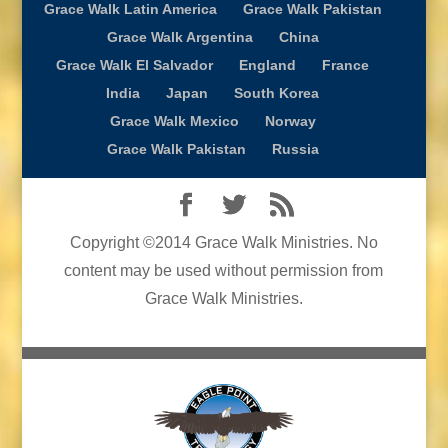
Grace Walk Latin America
Grace Walk Pakistan
Grace Walk Argentina
China
Grace Walk El Salvador
England
France
India
Japan
South Korea
Grace Walk Mexico
Norway
Grace Walk Pakistan
Russia
Copyright ©2014 Grace Walk Ministries. No
content may be used without permission from
Grace Walk Ministries.