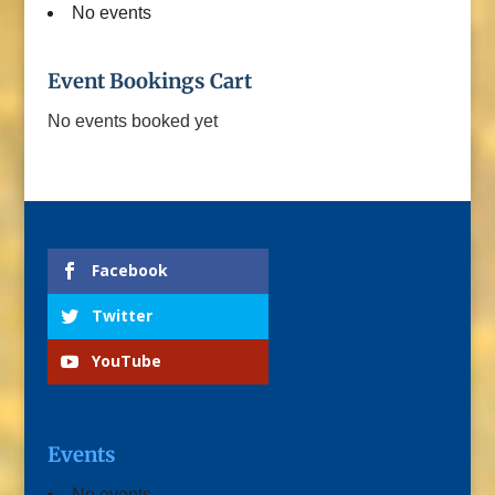
No events
Event Bookings Cart
No events booked yet
Facebook
Twitter
YouTube
Events
No events