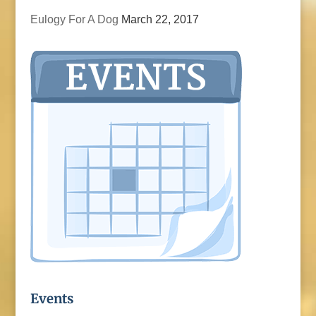
Eulogy For A Dog
March 22, 2017
Events