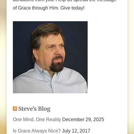
of Grace through Him. Give today!
Steve’s Blog
One Mind, One Reality
December 29, 2025
Is Grace Always Nice?
July 12, 2017