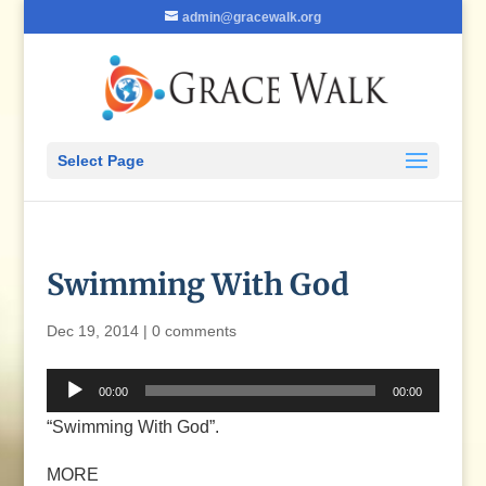
admin@gracewalk.org
Select Page
Swimming With God
Dec 19, 2014
|
0 comments
Audio
00:00
00:00
Player
“Swimming With God”.
MORE