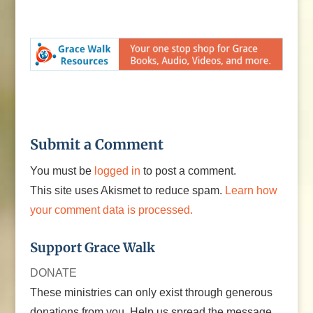
Submit a Comment
You must be
logged in
to post a comment.
This site uses Akismet to reduce spam.
Learn how
your comment data is processed.
Support Grace Walk
DONATE
These ministries can only exist through generous
donations from you. Help us spread the message