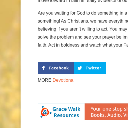
move forward in faith is really evidence of ou
Are you waiting for God to do something in a p
something! As Christians, we have everything 
believing if you aren’t willing to act. You m
solve the problem and see your prayer be im
faith. Act in boldness and watch what your Fa
Facebook
Twitter
MORE
Devotional