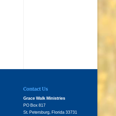
Contact Us
Grace Walk Ministries
PO Box 817
St. Petersburg, Florida 33731