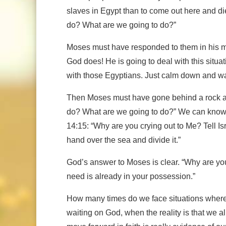
slaves in Egypt than to come out here and di
do? What are we going to do?”
Moses must have responded to them in his mo
God does! He is going to deal with this situat
with those Egyptians. Just calm down and w
Then Moses must have gone behind a rock an
do? What are we going to do?” We can know 
14:15: “Why are you crying out to Me? Tell Isr
hand over the sea and divide it.”
God’s answer to Moses is clear. “Why are you
need is already in your possession.”
How many times do we face situations where 
waiting on God, when the reality is that we a