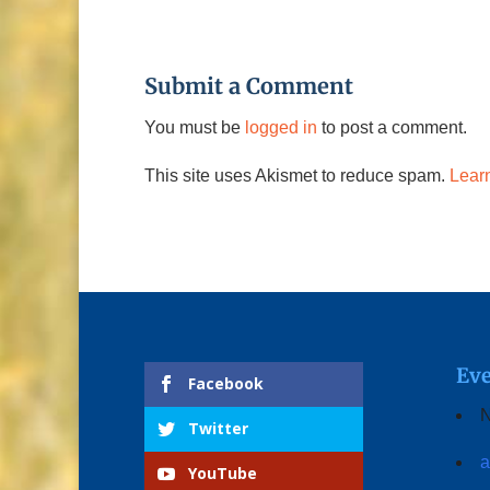
Submit a Comment
You must be
logged in
to post a comment.
This site uses Akismet to reduce spam.
Lear
Eve
Facebook
N
Twitter
a
YouTube