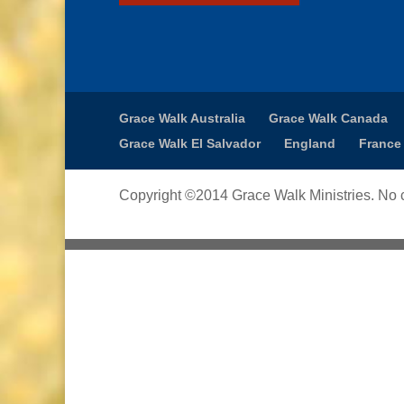
Grace Walk Australia
Grace Walk Canada
Grace Walk El Salvador
England
France
Copyright ©2014 Grace Walk Ministries. No c