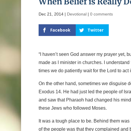
When Belief is Really 
Dec 21, 2014
|
Devotional
|
0 comments
Facebook
Twitter
“I haven’t seen God answer my prayer yet, but 
made as I minister in churches. I understand
times we do patiently wait for the Lord to act 
On the other hand, sometimes we disguise dou
Exodus 14. He had just led the people of Is
and saw that Pharaoh had changed his mind a
these Jews who followed Moses.
It was a tough place to be. Behind them was
of the people was that they complained and bl