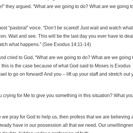
e!” they argued. “What are we going to do? What are we going t
st “pastoral” voice. “Don’t be scared! Just wait and watch what
ion. Wait and see. This will be the last day you ever have to dea
atch what happens.” (See Exodus 14:11-14)
d cried to God, “What are we going to do? What are we going 
this is the case because of what God said to Moses is Exodus
ael to go on forward! And you – lift up your staff and stretch out 
 crying for Me to give you something in this situation? What yo
we pray for God to help us, then profess that we are believing 
lready have in our possession all that we need. Our unwillingnes