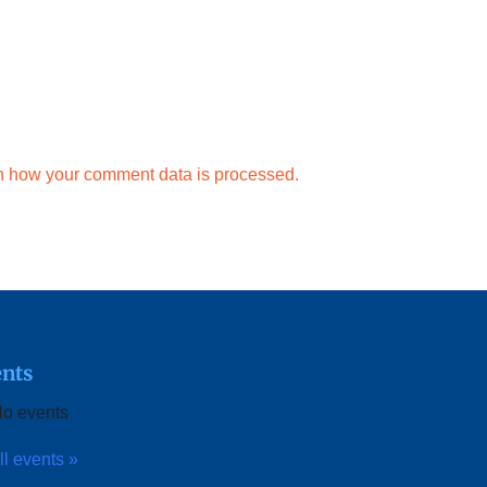
n how your comment data is processed.
nts
o events
ll events »