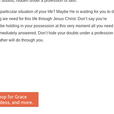
r doubts, hidden under a profession of faith.
articular situation of your life? Maybe He is waiting for you to 
we need for this life through Jesus Christ. Don’t say you’re
ay be holding in your possession at this very moment all you need
mediately answered. Don’t hide your doubts under a profession 
ther will do through you.