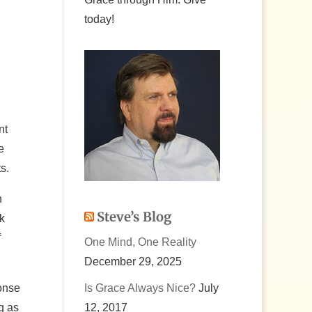
today!
nt
e
s.
n
Steve’s Blog
k
f
One Mind, One Reality
December 29, 2025
onse
Is Grace Always Nice?
July
g as
12, 2017