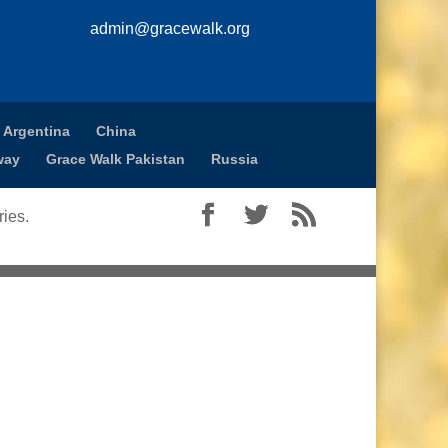
admin@gracewalk.org
 Argentina
China
way
Grace Walk Pakistan
Russia
ies.