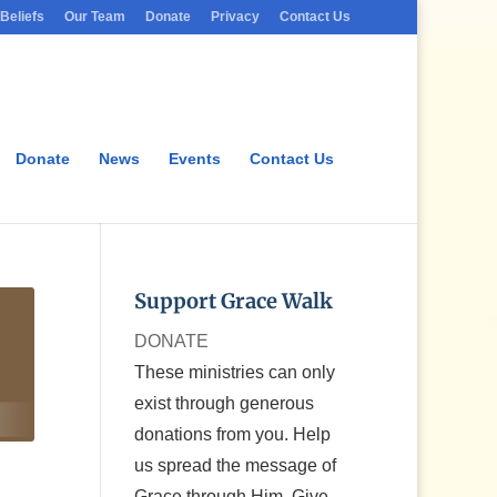
Beliefs
Our Team
Donate
Privacy
Contact Us
Donate
News
Events
Contact Us
Support Grace Walk
DONATE
These ministries can only
exist through generous
donations from you. Help
us spread the message of
Grace through Him. Give