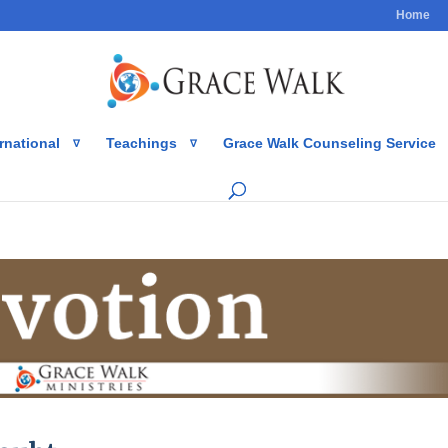
Home
rnational
Teachings
Grace Walk Counseling Service