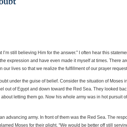
Doubt
I’m still believing Him for the answer.” I often hear this stateme
 the expression and have even made it myself at times. There ar
in our lives so that we realize the fulfillment of our prayer request
bt under the guise of belief. Consider the situation of Moses i
rael out of Egypt and down toward the Red Sea. They looked bac
bout letting them go. Now his whole army was in hot pursuit o
 an advancing army. In front of them was the Red Sea. The resp
amed Moses for their plight. “We would be better off still servin