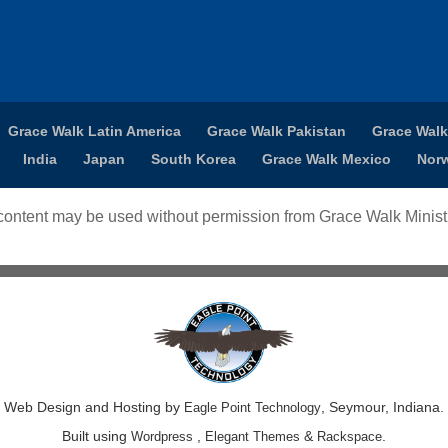
Grace Walk Latin America
Grace Walk Pakistan
Grace Walk
India
Japan
South Korea
Grace Walk Mexico
Nor
ontent may be used without permission from Grace Walk Ministr
Web Design and Hosting by
, Seymour, Indiana.
Eagle Point Technology
Built using
,
&
.
Wordpress
Elegant Themes
Rackspace