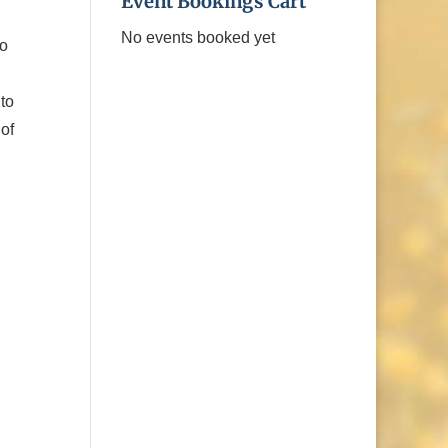
Event Bookings Cart
No events booked yet
do
 to
of