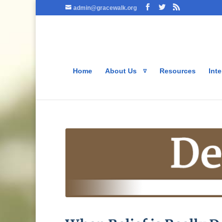
admin@gracewalk.org
Home
About Us
Resources
Inte