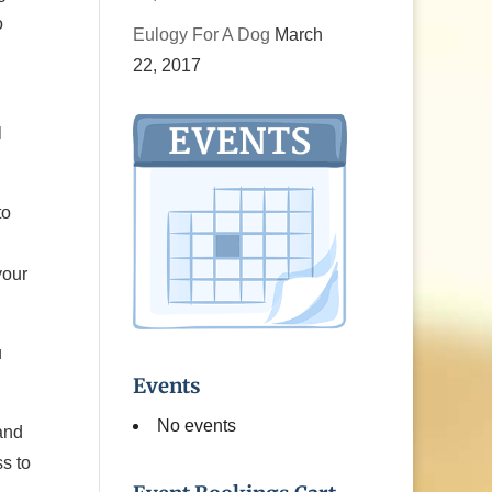
o
Eulogy For A Dog
March
22, 2017
l
to
your
u
Events
No events
and
s to