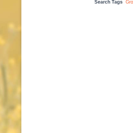
Search Tags
Gr