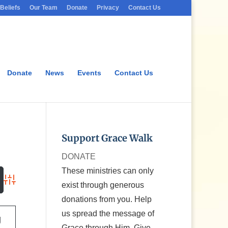
Beliefs
Our Team
Donate
Privacy
Contact Us
Donate
News
Events
Contact Us
Support Grace Walk
DONATE
These ministries can only
exist through generous
Advanced Search
donations from you. Help
us spread the message of
g
Grace through Him. Give