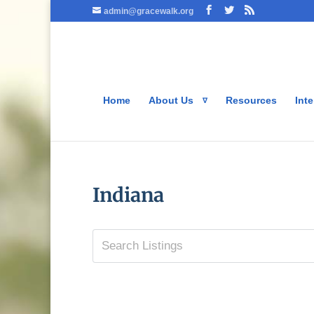
admin@gracewalk.org
Home
About Us
Resources
Inte
Indiana