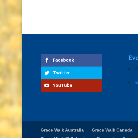
Eve
Facebook
N
Twitter
a
YouTube
Grace Walk Australia
Grace Walk Canada