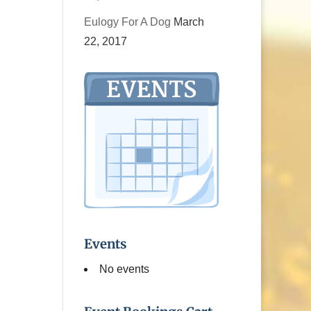
Eulogy For A Dog
March
22, 2017
Events
No events