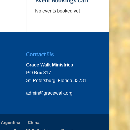
Event Bookings Cart
No events booked yet
Contact Us
Grace Walk Ministries
PO Box 817
St. Petersburg, Florida 33731
admin@gracewalk.org
 Argentina
China