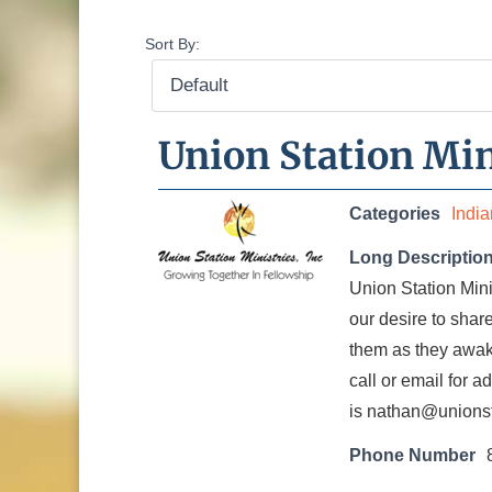
Sort By:
Union Station Min
Categories
Indi
Long Descriptio
Union Station Mini
our desire to shar
them as they awake
call or email for a
is nathan@unionst
Phone Number