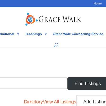
Home
rnational
Teachings
Grace Walk Counseling Service
Directory
View All Listings
Add Listin