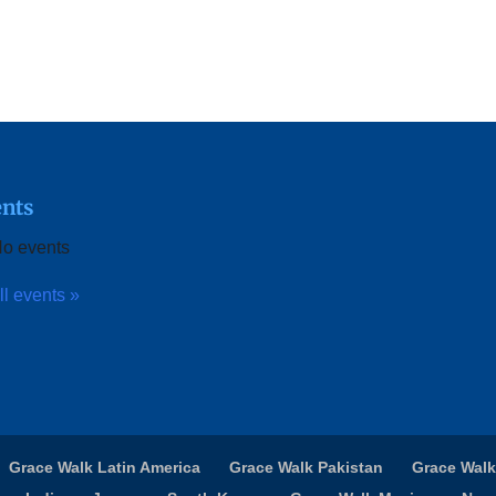
nts
o events
ll events »
Grace Walk Latin America
Grace Walk Pakistan
Grace Walk