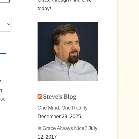
today!
s
th
Steve’s Blog
ase
One Mind, One Reality
December 29, 2025
Is Grace Always Nice?
July
12, 2017