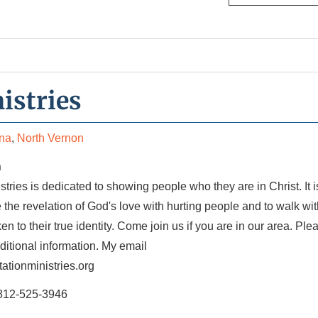
istries
ana
,
North Vernon
n
stries is dedicated to showing people who they are in Christ. It i
e the revelation of God's love with hurting people and to walk wi
n to their true identity. Come join us if you are in our area. Ple
dditional information. My email
ationministries.org
812-525-3946