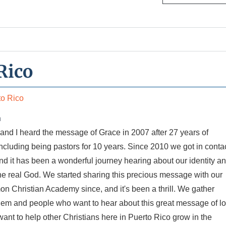
Rico
to Rico
n
and I heard the message of Grace in 2007 after 27 years of
 including being pastors for 10 years. Since 2010 we got in conta
d it has been a wonderful journey hearing about our identity a
the real God. We started sharing this precious message with our
n Christian Academy since, and it's been a thrill. We gather
hem and people who want to hear about this great message of l
nt to help other Christians here in Puerto Rico grow in the