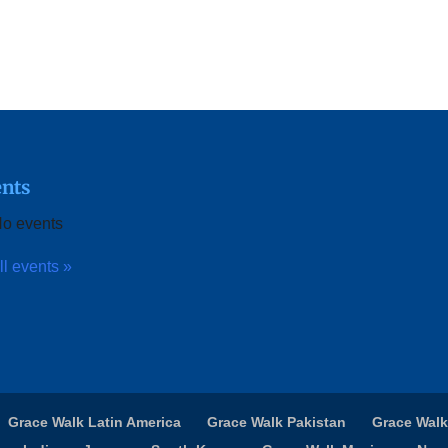
nts
o events
ll events »
Grace Walk Latin America
Grace Walk Pakistan
Grace Walk