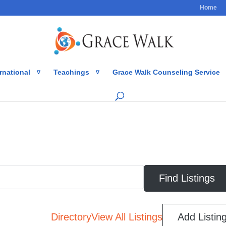
Home
rnational
Teachings
Grace Walk Counseling Service
Directory
View All Listings
Add Listin