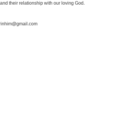
nd their relationship with our loving God.
ierinhim@gmail.com