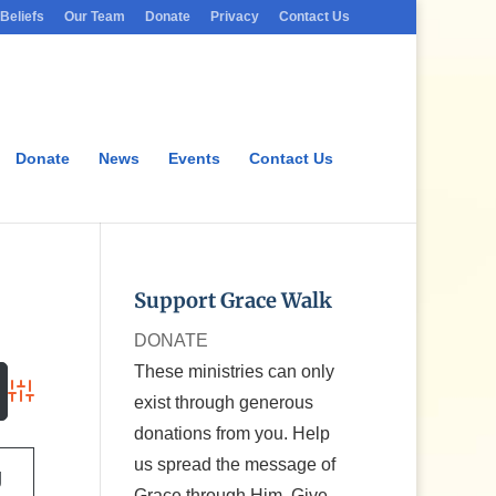
Beliefs
Our Team
Donate
Privacy
Contact Us
Donate
News
Events
Contact Us
Support Grace Walk
DONATE
These ministries can only
exist through generous
Advanced Search
donations from you. Help
us spread the message of
g
Grace through Him. Give