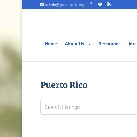
admin@gracewalk.org
Home
About Us
Resources
Inte
Puerto Rico