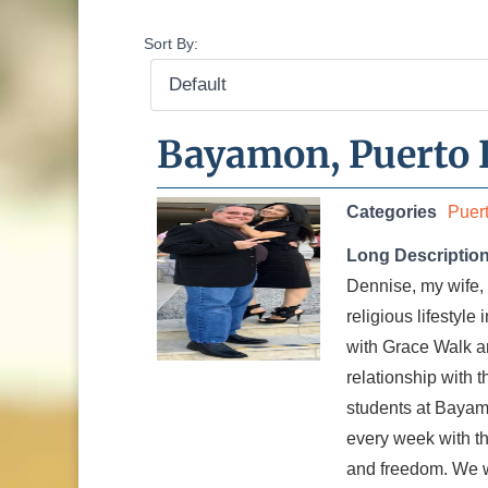
Sort By:
Bayamon, Puerto 
Categories
Puer
Long Descriptio
Dennise, my wife, 
religious lifestyle
with Grace Walk an
relationship with 
students at Bayamo
every week with t
and freedom. We wa