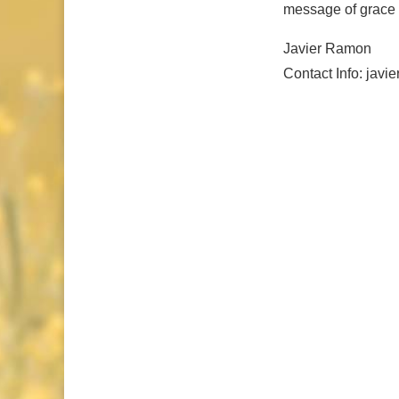
message of grace a
Javier Ramon
Contact Info: jav