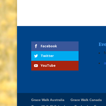
Eve
Facebook
N
Twitter
a
YouTube
Grace Walk Australia
Grace Walk Canada