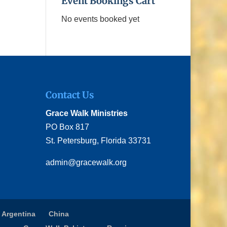
Event Bookings Cart
No events booked yet
Contact Us
Grace Walk Ministries
PO Box 817
St. Petersburg, Florida 33731
admin@gracewalk.org
 Argentina
China