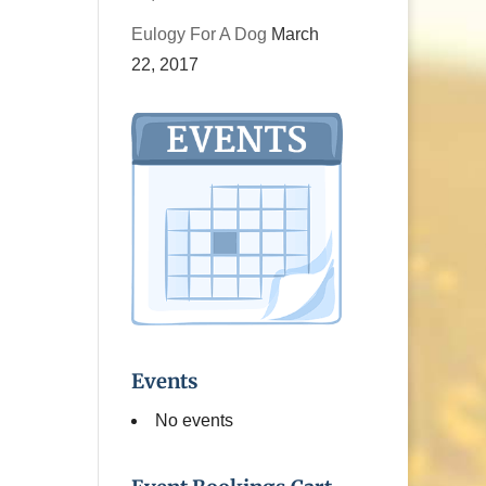
Eulogy For A Dog
March
22, 2017
Events
No events