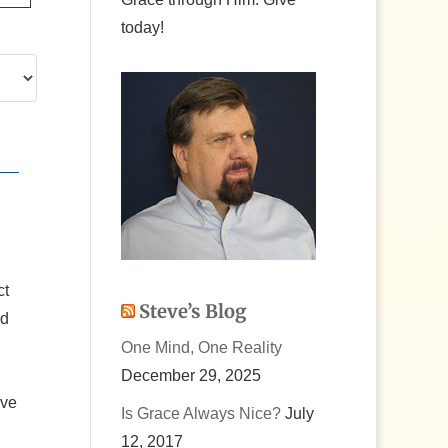
today!
ct
Steve’s Blog
nd
One Mind, One Reality
December 29, 2025
ove
Is Grace Always Nice?
July
12, 2017