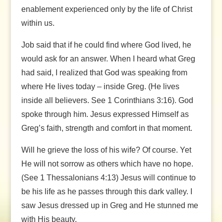
enablement experienced only by the life of Christ
within us.
Job said that if he could find where God lived, he
would ask for an answer. When I heard what Greg
had said, I realized that God was speaking from
where He lives today – inside Greg. (He lives
inside all believers. See 1 Corinthians 3:16). God
spoke through him. Jesus expressed Himself as
Greg’s faith, strength and comfort in that moment.
Will he grieve the loss of his wife? Of course. Yet
He will not sorrow as others which have no hope.
(See 1 Thessalonians 4:13) Jesus will continue to
be his life as he passes through this dark valley. I
saw Jesus dressed up in Greg and He stunned me
with His beauty.