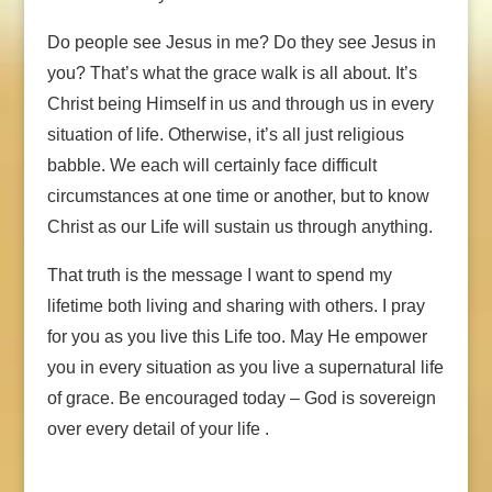
Do people see Jesus in me? Do they see Jesus in
you? That’s what the grace walk is all about. It’s
Christ being Himself in us and through us in every
situation of life. Otherwise, it’s all just religious
babble. We each will certainly face difficult
circumstances at one time or another, but to know
Christ as our Life will sustain us through anything.
That truth is the message I want to spend my
lifetime both living and sharing with others. I pray
for you as you live this Life too. May He empower
you in every situation as you live a supernatural life
of grace. Be encouraged today – God is sovereign
over every detail of your life .