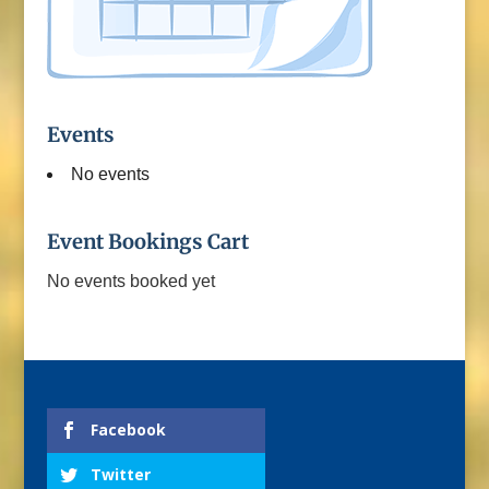
Events
No events
Event Bookings Cart
No events booked yet
Facebook
Twitter