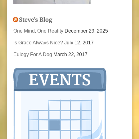
Steve’s Blog
One Mind, One Reality
December 29, 2025
Is Grace Always Nice?
July 12, 2017
Eulogy For A Dog
March 22, 2017