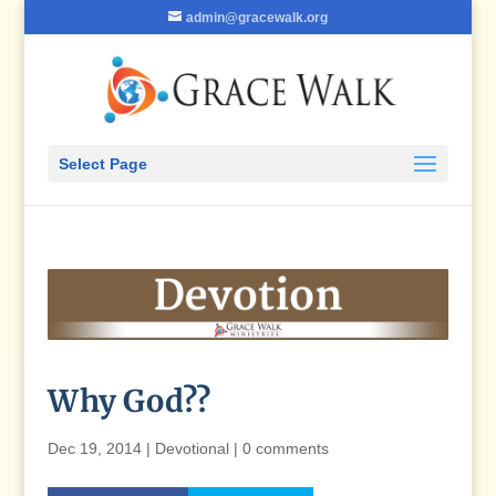
admin@gracewalk.org
Select Page
Why God??
Dec 19, 2014
|
Devotional
|
0 comments