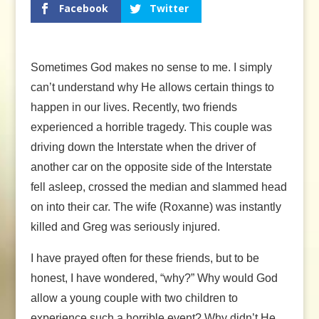
Facebook
Twitter
Sometimes God makes no sense to me. I simply
can’t understand why He allows certain things to
happen in our lives. Recently, two friends
experienced a horrible tragedy. This couple was
driving down the Interstate when the driver of
another car on the opposite side of the Interstate
fell asleep, crossed the median and slammed head
on into their car. The wife (Roxanne) was instantly
killed and Greg was seriously injured.
I have prayed often for these friends, but to be
honest, I have wondered, “why?” Why would God
allow a young couple with two children to
experience such a horrible event? Why didn’t He