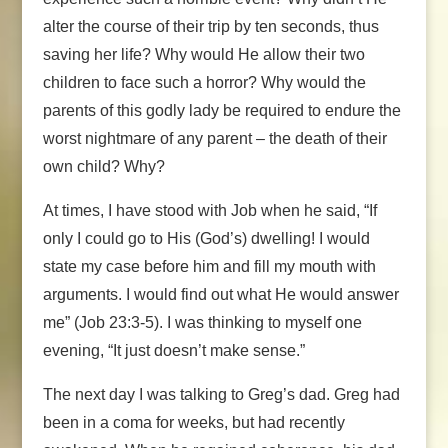
alter the course of their trip by ten seconds, thus
saving her life? Why would He allow their two
children to face such a horror? Why would the
parents of this godly lady be required to endure the
worst nightmare of any parent – the death of their
own child? Why?
At times, I have stood with Job when he said, “If
only I could go to His (God’s) dwelling! I would
state my case before him and fill my mouth with
arguments. I would find out what He would answer
me” (Job 23:3-5). I was thinking to myself one
evening, “It just doesn’t make sense.”
The next day I was talking to Greg’s dad. Greg had
been in a coma for weeks, but had recently