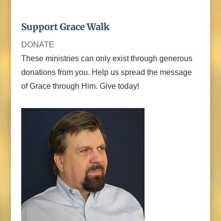
Support Grace Walk
DONATE
These ministries can only exist through generous
donations from you. Help us spread the message
of Grace through Him. Give today!