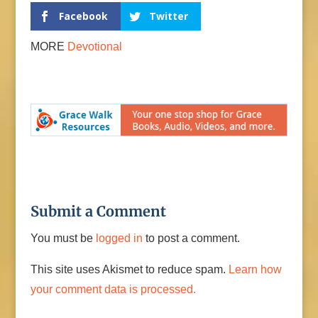
Facebook
Twitter
MORE
Devotional
Submit a Comment
You must be
logged in
to post a comment.
This site uses Akismet to reduce spam.
Learn how
your comment data is processed.