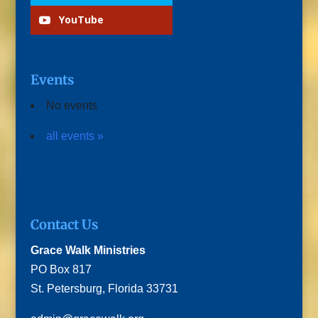
YouTube
Events
No events
all events »
Contact Us
Grace Walk Ministries
PO Box 817
St. Petersburg, Florida 33731