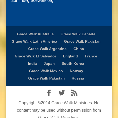
admin@gracewalk.org
Grace Walk Australia
Grace Walk Canada
Grace Walk Latin America
Grace Walk Pakistan
Grace Walk Argentina
China
Grace Walk El Salvador
England
France
India
Japan
South Korea
Grace Walk Mexico
Norway
Grace Walk Pakistan
Russia
Copyright ©2014 Grace Walk Ministries. No
content may be used without permission from
Grace Walk Ministries.