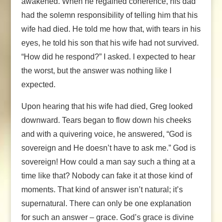
awakened. When he regained coherence, his dad
had the solemn responsibility of telling him that his
wife had died. He told me how that, with tears in his
eyes, he told his son that his wife had not survived.
“How did he respond?” I asked. I expected to hear
the worst, but the answer was nothing like I
expected.
Upon hearing that his wife had died, Greg looked
downward. Tears began to flow down his cheeks
and with a quivering voice, he answered, “God is
sovereign and He doesn’t have to ask me.” God is
sovereign! How could a man say such a thing at a
time like that? Nobody can fake it at those kind of
moments. That kind of answer isn’t natural; it’s
supernatural. There can only be one explanation
for such an answer – grace. God’s grace is divine