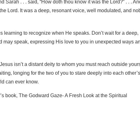
Sarah . . . said, “How doth thou know it was the Lord?” . . . An
he Lord. It was a deep, resonant voice, well modulated, and n
s learning to recognize when He speaks. Don’t wait for a deep,
d may speak, expressing His love to you in unexpected ways an
 Jesus isn’t a distant deity to whom you must reach outside yours
ting, longing for the two of you to stare deeply into each other’
rld can ever know.
’s book, The Godward Gaze- A Fresh Look at the Spiritual