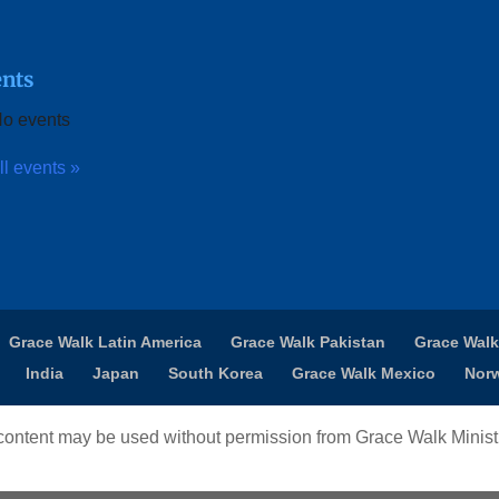
nts
o events
ll events »
Grace Walk Latin America
Grace Walk Pakistan
Grace Walk
India
Japan
South Korea
Grace Walk Mexico
Nor
ontent may be used without permission from Grace Walk Ministr