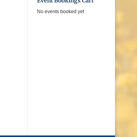
Event Bookings Cart
No events booked yet