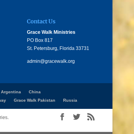
Contact Us
Grace Walk Ministries
PO Box 817
St. Petersburg, Florida 33731
admin@gracewalk.org
 Argentina
China
way
Grace Walk Pakistan
Russia
ies.