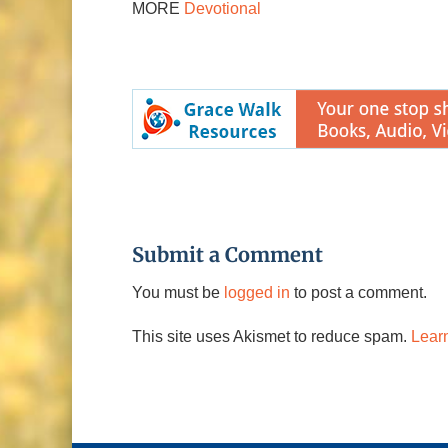
MORE
Devotional
Submit a Comment
You must be
logged in
to post a comment.
This site uses Akismet to reduce spam.
Lear