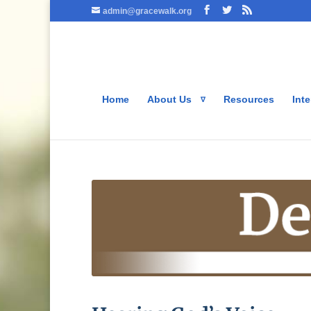
admin@gracewalk.org
Home
About Us
Resources
Inte