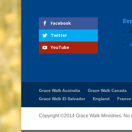
Eve
Facebook
N
Twitter
a
YouTube
Grace Walk Australia
Grace Walk Canada
Grace Walk El Salvador
England
France
Copyright ©2014 Grace Walk Ministries. No c