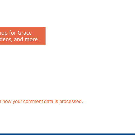
n how your comment data is processed.