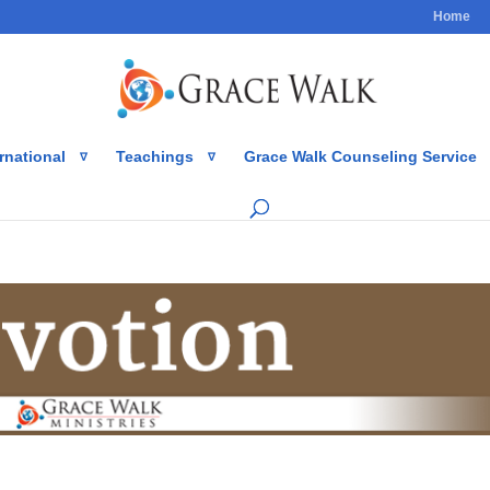
Home
rnational
Teachings
Grace Walk Counseling Service