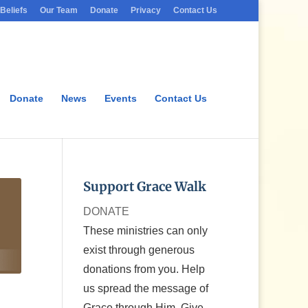
Beliefs
Our Team
Donate
Privacy
Contact Us
Donate
News
Events
Contact Us
Support Grace Walk
DONATE
These ministries can only
exist through generous
donations from you. Help
us spread the message of
Grace through Him. Give