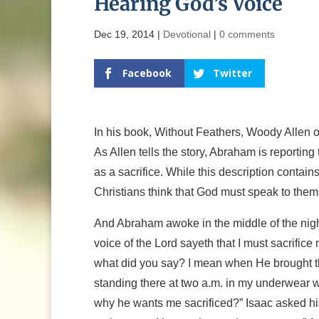
Hearing God’s Voice
Dec 19, 2014
|
Devotional
|
0 comments
Facebook
Twitter
In his book, Without Feathers, Woody Allen o
As Allen tells the story, Abraham is reportin
as a sacrifice. While this description contai
Christians think that God must speak to them
And Abraham awoke in the middle of the night
voice of the Lord sayeth that I must sacrific
what did you say? I mean when He brought th
standing there at two a.m. in my underwear wi
why he wants me sacrificed?” Isaac asked his 