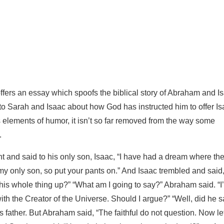
ffers an essay which spoofs the biblical story of Abraham and I
g to Sarah and Isaac about how God has instructed him to offer I
ns elements of humor, it isn’t so far removed from the way some
.
 and said to his only son, Isaac, “I have had a dream where th
e my only son, so put your pants on.” And Isaac trembled and said
is whole thing up?” “What am I going to say?” Abraham said. “I
th the Creator of the Universe. Should I argue?” “Well, did he s
father. But Abraham said, “The faithful do not question. Now le