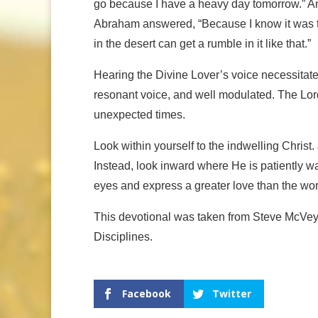
go because I have a heavy day tomorrow.” And 
Abraham answered, “Because I know it was t
in the desert can get a rumble in it like that.”
Hearing the Divine Lover’s voice necessitate
resonant voice, and well modulated. The Lor
unexpected times.
Look within yourself to the indwelling Christ.
Instead, look inward where He is patiently wai
eyes and express a greater love than the wo
This devotional was taken from Steve McVey
Disciplines.
Facebook
Twitter