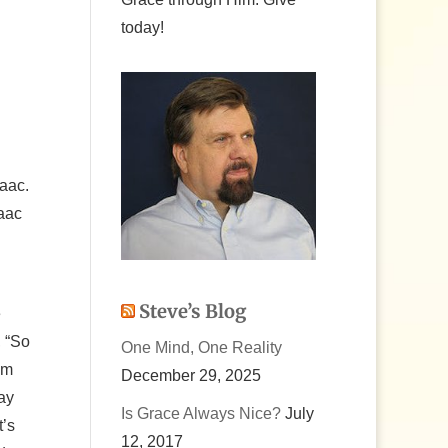
today!
saac.
saac
Steve’s Blog
e
, “So
One Mind, One Reality
’m
December 29, 2025
ay
Is Grace Always Nice?
July
t’s
12, 2017