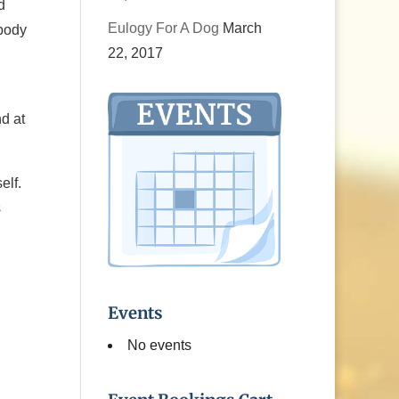
d
Eulogy For A Dog
March
obody
22, 2017
d at
elf.
s
Events
No events