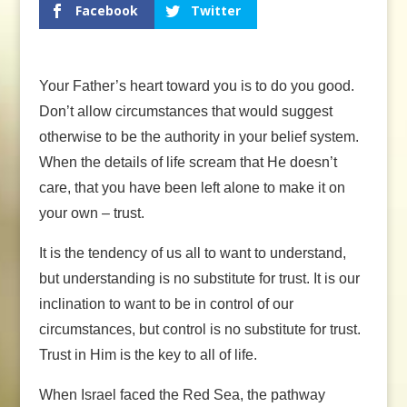
Facebook
Twitter
Your Father’s heart toward you is to do you good.
Don’t allow circumstances that would suggest
otherwise to be the authority in your belief system.
When the details of life scream that He doesn’t
care, that you have been left alone to make it on
your own – trust.
It is the tendency of us all to want to understand,
but understanding is no substitute for trust. It is our
inclination to want to be in control of our
circumstances, but control is no substitute for trust.
Trust in Him is the key to all of life.
When Israel faced the Red Sea, the pathway