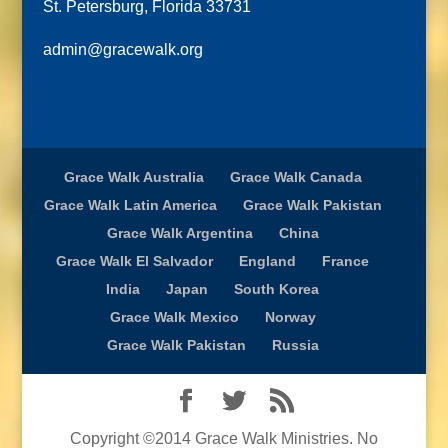
St. Petersburg, Florida 33731
admin@gracewalk.org
Grace Walk Australia
Grace Walk Canada
Grace Walk Latin America
Grace Walk Pakistan
Grace Walk Argentina
China
Grace Walk El Salvador
England
France
India
Japan
South Korea
Grace Walk Mexico
Norway
Grace Walk Pakistan
Russia
Copyright ©2014 Grace Walk Ministries. No