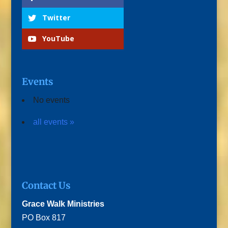
Twitter
YouTube
Events
No events
all events »
Contact Us
Grace Walk Ministries
PO Box 817