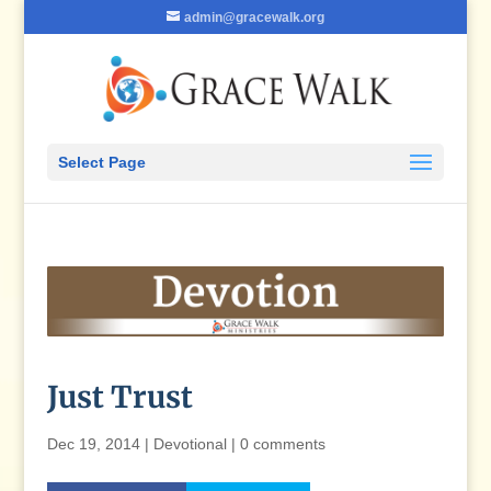
admin@gracewalk.org
Select Page
Just Trust
Dec 19, 2014
|
Devotional
|
0 comments