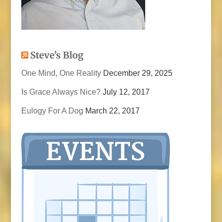
Steve’s Blog
One Mind, One Reality
December 29, 2025
Is Grace Always Nice?
July 12, 2017
Eulogy For A Dog
March 22, 2017