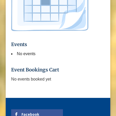
Events
No events
Event Bookings Cart
No events booked yet
Facebook