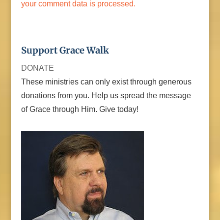
your comment data is processed.
Support Grace Walk
DONATE
These ministries can only exist through generous
donations from you. Help us spread the message
of Grace through Him. Give today!