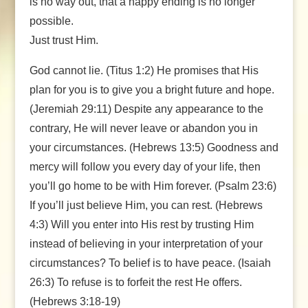
is no way out, that a happy ending is no longer
possible.
Just trust Him.
God cannot lie. (Titus 1:2) He promises that His
plan for you is to give you a bright future and hope.
(Jeremiah 29:11) Despite any appearance to the
contrary, He will never leave or abandon you in
your circumstances. (Hebrews 13:5) Goodness and
mercy will follow you every day of your life, then
you’ll go home to be with Him forever. (Psalm 23:6)
If you’ll just believe Him, you can rest. (Hebrews
4:3) Will you enter into His rest by trusting Him
instead of believing in your interpretation of your
circumstances? To belief is to have peace. (Isaiah
26:3) To refuse is to forfeit the rest He offers.
(Hebrews 3:18-19)