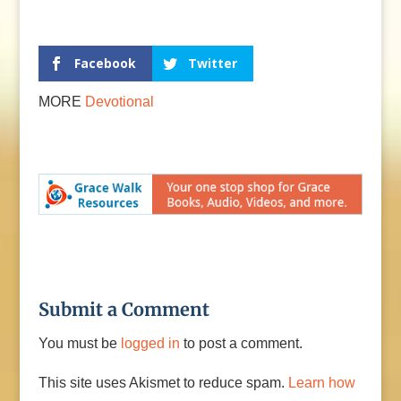
Facebook
Twitter
MORE
Devotional
Submit a Comment
You must be
logged in
to post a comment.
This site uses Akismet to reduce spam.
Learn how