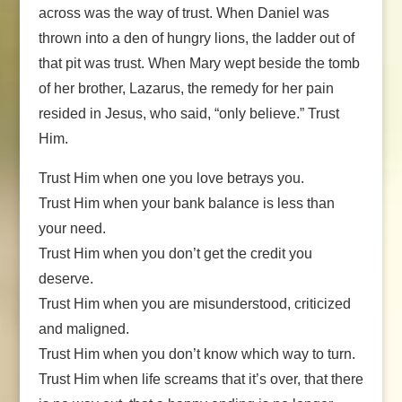
across was the way of trust. When Daniel was
thrown into a den of hungry lions, the ladder out of
that pit was trust. When Mary wept beside the tomb
of her brother, Lazarus, the remedy for her pain
resided in Jesus, who said, “only believe.” Trust
Him.
Trust Him when one you love betrays you.
Trust Him when your bank balance is less than
your need.
Trust Him when you don’t get the credit you
deserve.
Trust Him when you are misunderstood, criticized
and maligned.
Trust Him when you don’t know which way to turn.
Trust Him when life screams that it’s over, that there