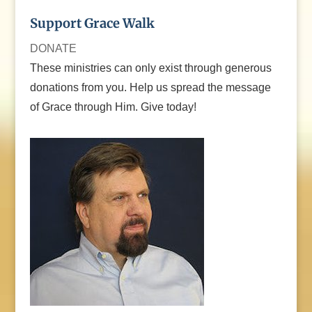
Support Grace Walk
DONATE
These ministries can only exist through generous
donations from you. Help us spread the message
of Grace through Him. Give today!