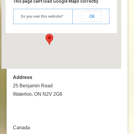
This page can't load Google Maps correctly.
Hope Fellowship – Your Community Church
OK
Do you own this website?
25 Benjamin Road - Waterloo, ON N2V 2G8
Events
Address
25 Benjamin Road
Waterloo, ON N2V 2G8
Canada