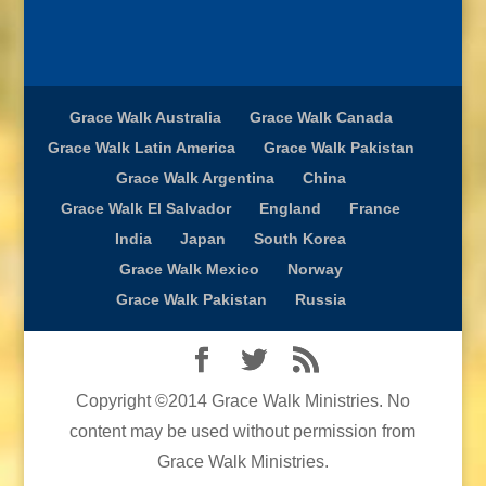
Grace Walk Australia
Grace Walk Canada
Grace Walk Latin America
Grace Walk Pakistan
Grace Walk Argentina
China
Grace Walk El Salvador
England
France
India
Japan
South Korea
Grace Walk Mexico
Norway
Grace Walk Pakistan
Russia
Copyright ©2014 Grace Walk Ministries. No
content may be used without permission from
Grace Walk Ministries.