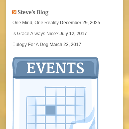
Steve’s Blog
One Mind, One Reality
December 29, 2025
Is Grace Always Nice?
July 12, 2017
Eulogy For A Dog
March 22, 2017