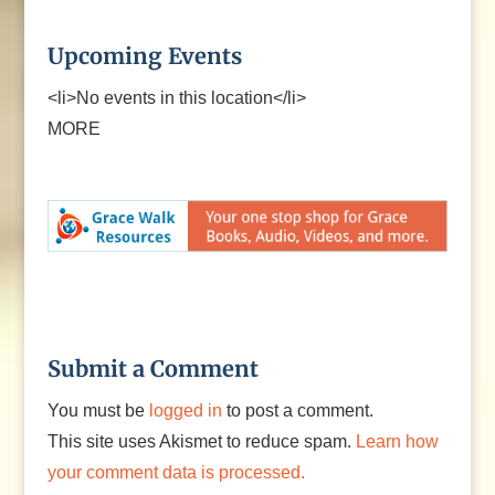
Upcoming Events
<li>No events in this location</li>
MORE
Submit a Comment
You must be
logged in
to post a comment.
This site uses Akismet to reduce spam.
Learn how
your comment data is processed.