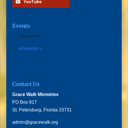
YouTube
Events
No events
all events »
Contact Us
Grace Walk Ministries
PO Box 817
St. Petersburg, Florida 33731
admin@gracewalk.org