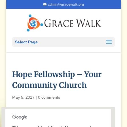
admin@gracewalk.org
Select Page
Hope Fellowship – Your
Community Church
May 5, 2017
|
0 comments