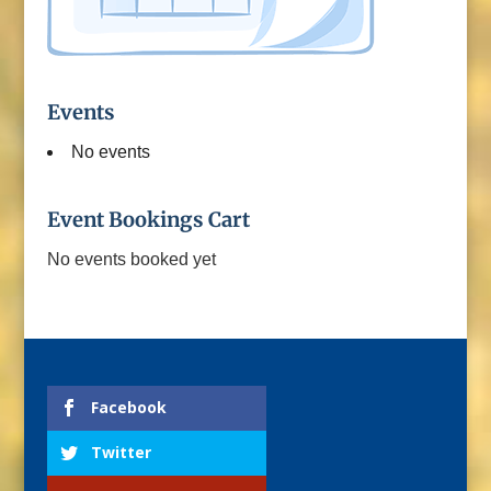
Events
No events
Event Bookings Cart
No events booked yet
Facebook
Twitter