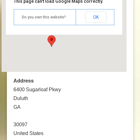
This page can't load Google Maps correctly.
The Forum at the Infinite Energy Center
OK
Do you own this website?
6400 Sugarloaf Pkwy - Duluth
Events
Address
6400 Sugarloaf Pkwy
Duluth
GA
30097
United States