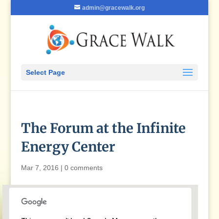
admin@gracewalk.org
Select Page
The Forum at the Infinite
Energy Center
Mar 7, 2016
|
0 comments