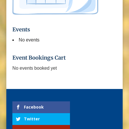
Events
No events
Event Bookings Cart
No events booked yet
Facebook
Twitter