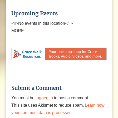
Upcoming Events
<li>No events in this location</li>
MORE
Submit a Comment
You must be
logged in
to post a comment.
This site uses Akismet to reduce spam.
Learn how
your comment data is processed.