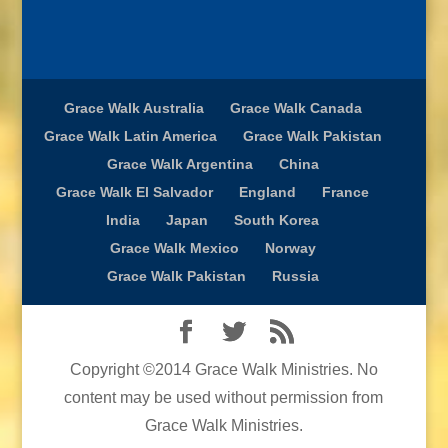
Grace Walk Australia
Grace Walk Canada
Grace Walk Latin America
Grace Walk Pakistan
Grace Walk Argentina
China
Grace Walk El Salvador
England
France
India
Japan
South Korea
Grace Walk Mexico
Norway
Grace Walk Pakistan
Russia
Copyright ©2014 Grace Walk Ministries. No
content may be used without permission from
Grace Walk Ministries.