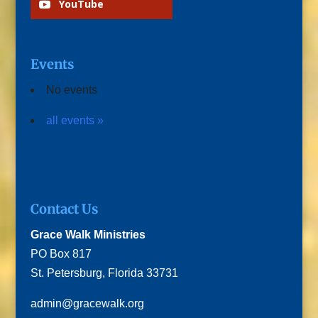
YouTube
Events
No events
all events »
Contact Us
Grace Walk Ministries
PO Box 817
St. Petersburg, Florida 33731
admin@gracewalk.org