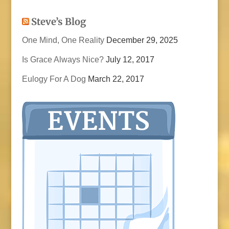
Steve’s Blog
One Mind, One Reality
December 29, 2025
Is Grace Always Nice?
July 12, 2017
Eulogy For A Dog
March 22, 2017