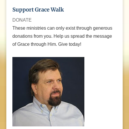
Support Grace Walk
DONATE
These ministries can only exist through generous
donations from you. Help us spread the message
of Grace through Him. Give today!