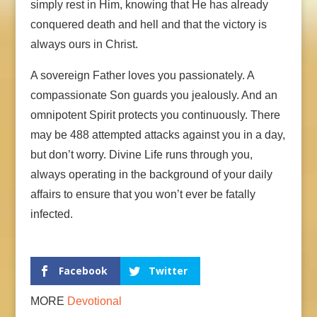
simply rest in Him, knowing that He has already
conquered death and hell and that the victory is
always ours in Christ.
A sovereign Father loves you passionately. A
compassionate Son guards you jealously. And an
omnipotent Spirit protects you continuously. There
may be 488 attempted attacks against you in a day,
but don’t worry. Divine Life runs through you,
always operating in the background of your daily
affairs to ensure that you won’t ever be fatally
infected.
Facebook
Twitter
MORE
Devotional