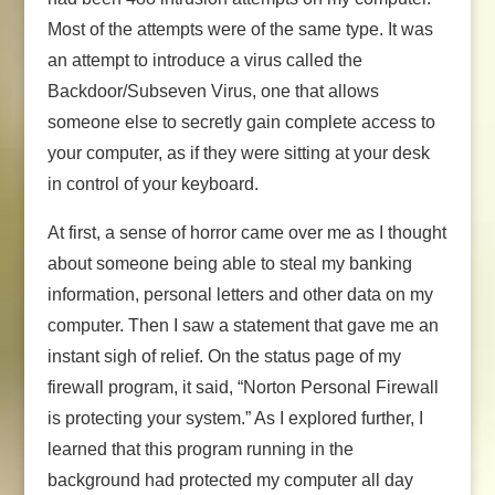
Most of the attempts were of the same type. It was
an attempt to introduce a virus called the
Backdoor/Subseven Virus, one that allows
someone else to secretly gain complete access to
your computer, as if they were sitting at your desk
in control of your keyboard.
At first, a sense of horror came over me as I thought
about someone being able to steal my banking
information, personal letters and other data on my
computer. Then I saw a statement that gave me an
instant sigh of relief. On the status page of my
firewall program, it said, “Norton Personal Firewall
is protecting your system.” As I explored further, I
learned that this program running in the
background had protected my computer all day