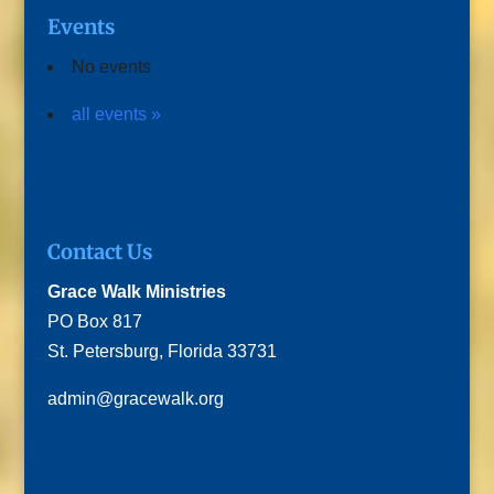
Events
No events
all events »
Contact Us
Grace Walk Ministries
PO Box 817
St. Petersburg, Florida 33731
admin@gracewalk.org