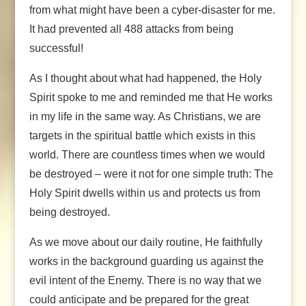
from what might have been a cyber-disaster for me.
It had prevented all 488 attacks from being
successful!
As I thought about what had happened, the Holy
Spirit spoke to me and reminded me that He works
in my life in the same way. As Christians, we are
targets in the spiritual battle which exists in this
world. There are countless times when we would
be destroyed – were it not for one simple truth: The
Holy Spirit dwells within us and protects us from
being destroyed.
As we move about our daily routine, He faithfully
works in the background guarding us against the
evil intent of the Enemy. There is no way that we
could anticipate and be prepared for the great