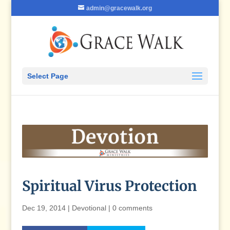
admin@gracewalk.org
Select Page
Spiritual Virus Protection
Dec 19, 2014
|
Devotional
|
0 comments