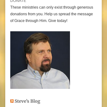
DONATE
These ministries can only exist through generous
donations from you. Help us spread the message
of Grace through Him. Give today!
Steve’s Blog