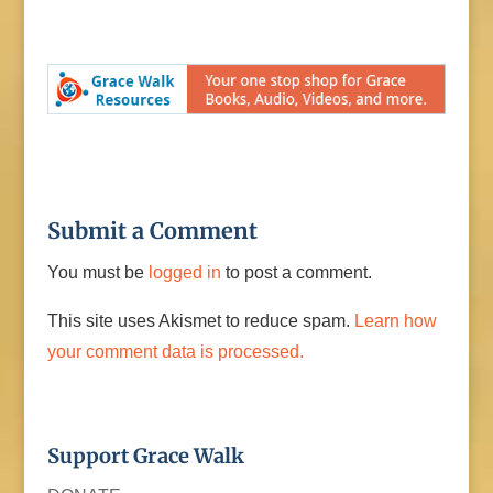
Submit a Comment
You must be
logged in
to post a comment.
This site uses Akismet to reduce spam.
Learn how
your comment data is processed.
Support Grace Walk