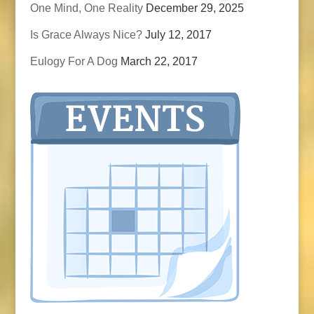
One Mind, One Reality
December 29, 2025
Is Grace Always Nice?
July 12, 2017
Eulogy For A Dog
March 22, 2017