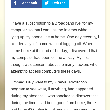
Facebook
Twitter
I have a subscription to a Broadband ISP for my
computer, so that I can use the Internet without
tying up my phone line at home. One day recently, I
accidentally left home without logging off. When I
came home at the end of the day, I discovered that
my computer had been online all day. My first
thought was concern about the many hackers who
attempt to access computers these days.
I immediately went to my Firewall Protection
program to see what, if anything, had happened
during my absence. I was shocked to discover that
during the time I had been gone from home, there
had been 488 intrusion attempts on my computer.