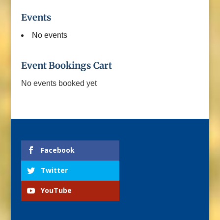
Events
No events
Event Bookings Cart
No events booked yet
Facebook
Twitter
YouTube