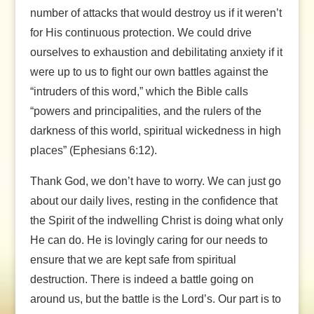
number of attacks that would destroy us if it weren’t
for His continuous protection. We could drive
ourselves to exhaustion and debilitating anxiety if it
were up to us to fight our own battles against the
“intruders of this word,” which the Bible calls
“powers and principalities, and the rulers of the
darkness of this world, spiritual wickedness in high
places” (Ephesians 6:12).
Thank God, we don’t have to worry. We can just go
about our daily lives, resting in the confidence that
the Spirit of the indwelling Christ is doing what only
He can do. He is lovingly caring for our needs to
ensure that we are kept safe from spiritual
destruction. There is indeed a battle going on
around us, but the battle is the Lord’s. Our part is to