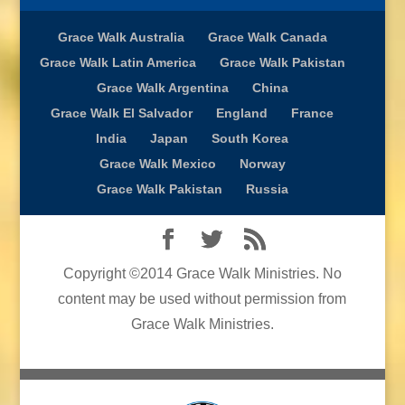
Grace Walk Australia
Grace Walk Canada
Grace Walk Latin America
Grace Walk Pakistan
Grace Walk Argentina
China
Grace Walk El Salvador
England
France
India
Japan
South Korea
Grace Walk Mexico
Norway
Grace Walk Pakistan
Russia
Copyright ©2014 Grace Walk Ministries. No
content may be used without permission from
Grace Walk Ministries.